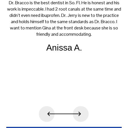
ay
Dr. Bracco is the best dentist in So. Fl. He is honest and his
f
ng
work is impeccable. I had 2 root canals at the same time and
h
didn’t even need ibuprofen. Dr. Jerry is new to the practice
m
el
and holds himself to the same standards as Dr. Bracco. I
t
nd
want to mention Gina at the front desk because she is so
w
 and
friendly and accommodating.
 up
o
Anissa A.