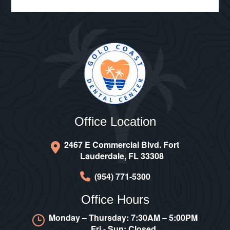
Office Location
2467 E Commercial Blvd. Fort
Lauderdale, FL 33308
(954) 771-5300
Office Hours
Monday – Thursday: 7:30AM – 5:00PM
Fri - Sun: Closed