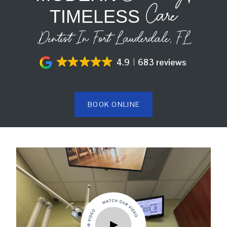
Care
TIMELESS
Dentist In Fort Lauderdale, FL
4.9
683 reviews
BOOK ONLINE