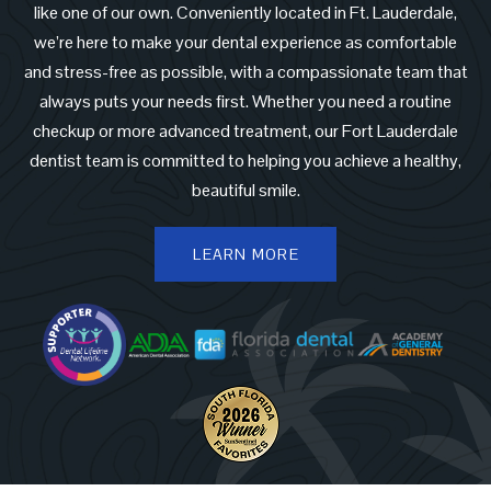
like one of our own. Conveniently located in Ft. Lauderdale,
we’re here to make your dental experience as comfortable
and stress-free as possible, with a compassionate team that
always puts your needs first. Whether you need a routine
checkup or more advanced treatment, our Fort Lauderdale
dentist team is committed to helping you achieve a healthy,
beautiful smile.
LEARN MORE