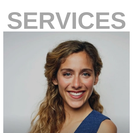
SERVICES