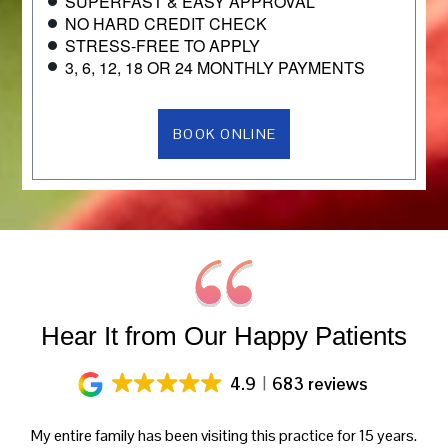
SUPERFAST & EASY APPROVAL
NO HARD CREDIT CHECK
STRESS-FREE TO APPLY
3, 6, 12, 18 OR 24 MONTHLY PAYMENTS
BOOK ONLINE
Hear It from Our Happy Patients
4.9
683 reviews
y
My entire family has been visiting this practice for 15 years.
Gr