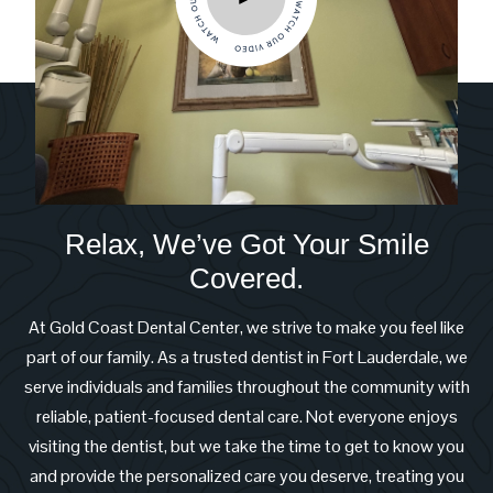
Relax, We’ve Got Your Smile
Covered.
At Gold Coast Dental Center, we strive to make you feel like
part of our family. As a trusted dentist in Fort Lauderdale, we
serve individuals and families throughout the community with
reliable, patient-focused dental care. Not everyone enjoys
visiting the dentist, but we take the time to get to know you
and provide the personalized care you deserve, treating you