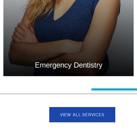
Emergency Dentistry
0
1
2
3
4
5
6
7
8
VIEW ALL SERVICES