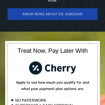
email.
KNOW MORE ABOUT DR. KAREDAN
Treat Now, Pay Later With
Apply to see how much you qualify for and
what your payment plan options are.
NO PAPERWORK