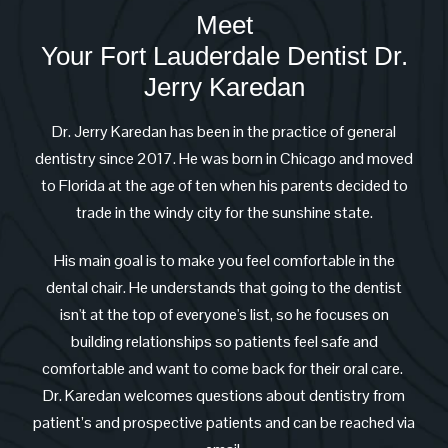
Meet
Your Fort Lauderdale Dentist Dr.
Jerry Karedan
Dr. Jerry Karedan has been in the practice of general
dentistry since 2017. He was born in Chicago and moved
to Florida at the age of ten when his parents decided to
trade in the windy city for the sunshine state.
His main goal is to make you feel comfortable in the
dental chair. He understands that going to the dentist
isn't at the top of everyone's list, so he focuses on
building relationships so patients feel safe and
comfortable and want to come back for their oral care.
Dr. Karedan welcomes questions about dentistry from
patient’s and prospective patients and can be reached via