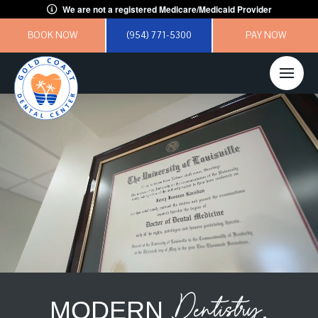
We are not a registered Medicare/Medicaid Provider
BOOK NOW
(954) 771-5300
PAY NOW
Dentistry
MODERN
,