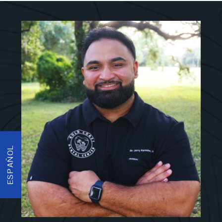
ESPAÑOL