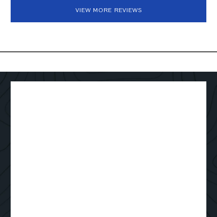
VIEW MORE REVIEWS