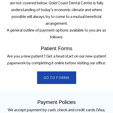
are not covered below. Gold Coast Dental Center is fully
understanding of today’s economic climate and where
possible will always try to come to a mutual beneficial
arrangement.
A general outline of payment options available to you are as
follows:
Patient Forms
Are you a new patient? Get a head start on our new-patient
paperwork by completing it online before visiting our office.
GO TO FORMS
Payment Policies
We accept payment by cash, check and credit cards (Visa,