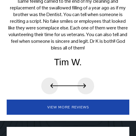
s
same feeling carried to the end of my cleaning and
tre
e.
replacement of the swallowed filling of a year ago as if my
ca
brother was the Dentist. You can tell when someone is
reciting a script. No fake smiles or employees that looked
like they were someplace else. Each one of them were there
volunteering their time for us veterans. You can also tell and
feel when someone is sincere and legit. Dr K is both!! God
bless all of them!
Tim W.
VIEW MORE REVIEWS