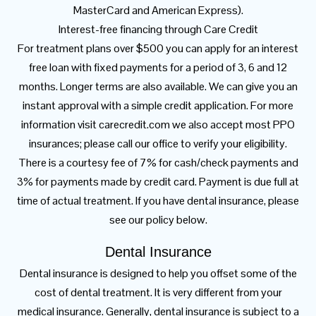
MasterCard and American Express).
Interest-free financing through Care Credit
For treatment plans over $500 you can apply for an interest
free loan with fixed payments for a period of 3, 6 and 12
months. Longer terms are also available. We can give you an
instant approval with a simple credit application. For more
information visit carecredit.com we also accept most PPO
insurances; please call our office to verify your eligibility.
There is a courtesy fee of 7% for cash/check payments and
3% for payments made by credit card. Payment is due full at
time of actual treatment. If you have dental insurance, please
see our policy below.
Dental Insurance
Dental insurance is designed to help you offset some of the
cost of dental treatment. It is very different from your
medical insurance. Generally, dental insurance is subject to a