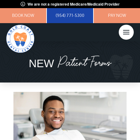
We are not a registered Medicare/Medicaid Provider
BOOK NOW
(954) 771-5300
PAY NOW
Patient Forms
NEW