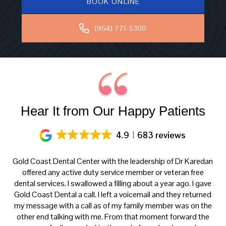
BOOK ONLINE
(954) 771-5300
Hear It from Our Happy Patients
4.9
683 reviews
ery
Gold Coast Dental Center with the leadership of Dr Karedan
al
offered any active duty service member or veteran free
K
h
dental services. I swallowed a filling about a year ago. I gave
f
at
Gold Coast Dental a call. I left a voicemail and they returned
ce
my message with a call as of my family member was on the
p
th
other end talking with me. From that moment forward the
t