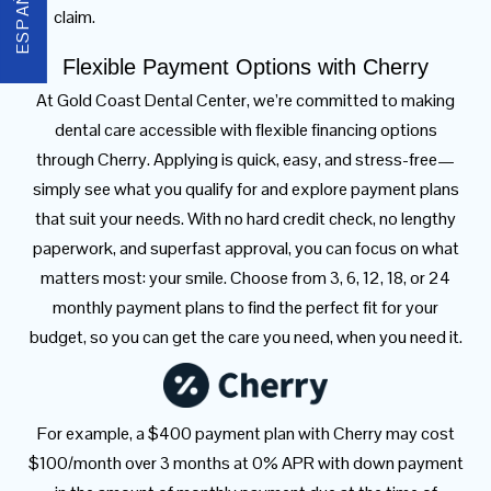
ESPAÑOL
claim.
Flexible Payment Options with Cherry
At Gold Coast Dental Center, we’re committed to making
dental care accessible with flexible financing options
through Cherry. Applying is quick, easy, and stress-free—
simply see what you qualify for and explore payment plans
that suit your needs. With no hard credit check, no lengthy
paperwork, and superfast approval, you can focus on what
matters most: your smile. Choose from 3, 6, 12, 18, or 24
monthly payment plans to find the perfect fit for your
budget, so you can get the care you need, when you need it.
For example, a $400 payment plan with Cherry may cost
$100/month over 3 months at 0% APR with down payment