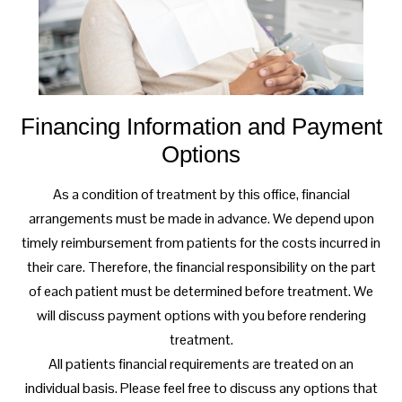
Financing Information and Payment
Options
As a condition of treatment by this office, financial
arrangements must be made in advance. We depend upon
timely reimbursement from patients for the costs incurred in
their care. Therefore, the financial responsibility on the part
of each patient must be determined before treatment. We
will discuss payment options with you before rendering
treatment.
All patients financial requirements are treated on an
individual basis. Please feel free to discuss any options that