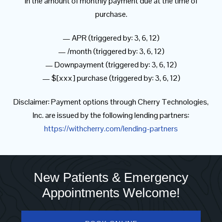
in the amount of monthly payment due at the time of
purchase.
— APR (triggered by: 3, 6, 12)
— /month (triggered by: 3, 6, 12)
— Downpayment (triggered by: 3, 6, 12)
— $[xxx] purchase (triggered by: 3, 6, 12)
Disclaimer: Payment options through Cherry Technologies,
Inc. are issued by the following lending partners:
https://withcherry.com/lending-partners
New Patients & Emergency
Appointments Welcome!