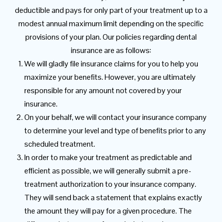
deductible and pays for only part of your treatment up to a
modest annual maximum limit depending on the specific
provisions of your plan. Our policies regarding dental
insurance are as follows:
We will gladly file insurance claims for you to help you
maximize your benefits. However, you are ultimately
responsible for any amount not covered by your
insurance.
On your behalf, we will contact your insurance company
to determine your level and type of benefits prior to any
scheduled treatment.
In order to make your treatment as predictable and
efficient as possible, we will generally submit a pre-
treatment authorization to your insurance company.
They will send back a statement that explains exactly
the amount they will pay for a given procedure. The