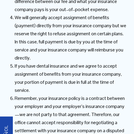
difference between our fee and what your insurance
company pays is your out–of–pocket expense.
We will generally accept assignment of benefits
(payment) directly from your insurance company but we
reserve the right to refuse assignment on certain plans.
In this case, full payment is due by you at the time of
service and your insurance company will reimburse you
directly.
If you have dental insurance and we agree to accept
assignment of benefits from your insurance company,
your portion of payment is due in full at the time of
service.
Remember, your insurance policy is a contract between
your employer and your employer’s insurance company
—we are not party to that agreement. Therefore, our
office cannot accept responsibility for negotiating a
settlement with your insurance company on a disputed