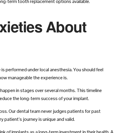
long-term tooth replacement options available.
ieties About
 is performed under local anesthesia. You should feel
 how manageable the experience is.
happen in stages over several months. This timeline
educe the long-term success of your implant.
oss. Our dental team never judges patients for past
 patient’s journey is unique and valid.
k of implants as a long-term investment in their health. A