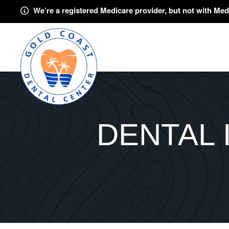
We’re a registered Medicare provider, but not with Med
DENTAL 