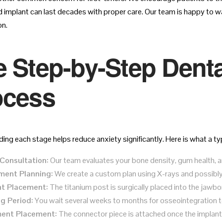
d implant can last decades with proper care. Our team is happy to wa
on.
 Step-by-Step Denta
ocess
ng each stage helps reduce anxiety significantly. Here is what a typ
l Consultation:
Our team evaluates your bone density, gum health, and
ment Planning:
We create a custom plan using X-rays and possibly
nt Placement:
The titanium post is surgically placed into the jawbo
g Period:
You wait several weeks to months for osseointegration 
ent Placement:
The connector piece is attached once the implant 