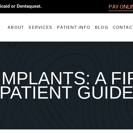
icaid or Dentaquest.
PAY ONLI
ABOUT
SERVICES
PATIENT INFO
BLOG
CONTAC
IMPLANTS: A FI
PATIENT GUID