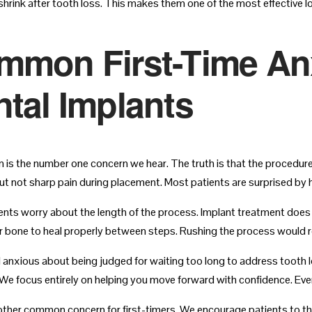
shrink after tooth loss. This makes them one of the most effective 
mmon First-Time Anx
tal Implants
in is the number one concern we hear. The truth is that the procedure
ut not sharp pain during placement. Most patients are surprised by
nts worry about the length of the process. Implant treatment does 
r bone to heal properly between steps. Rushing the process would r
l anxious about being judged for waiting too long to address tooth l
We focus entirely on helping you move forward with confidence. Every
other common concern for first-timers. We encourage patients to thin