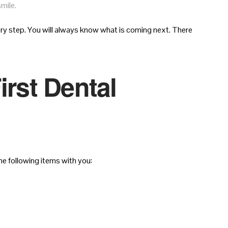
mile.
ry step. You will always know what is coming next. There
irst Dental
e following items with you: