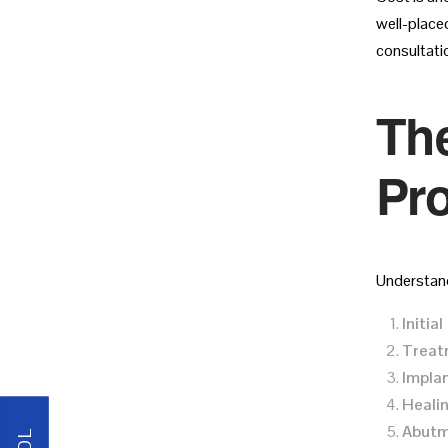
well-place
consultati
The
Pr
Understandi
Initia
Treat
Impla
Healin
Abutm