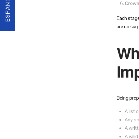
ESPAÑOL
Crown
Each stage
are no sur
Wha
Imp
Being prep
A list
Any re
A writ
A valid