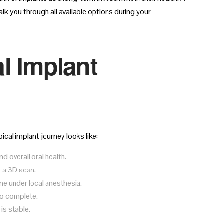
lk you through all available options during your
l Implant
ical implant journey looks like:
 overall oral health.
 a 3D scan.
ne under local anesthesia.
to complete.
is stable.