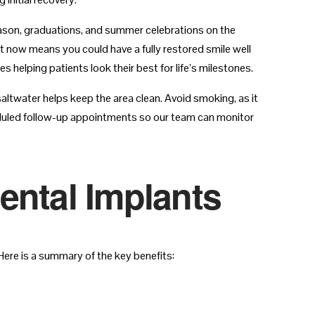
season, graduations, and summer celebrations on the
nt now means you could have a fully restored smile well
 helping patients look their best for life’s milestones.
saltwater helps keep the area clean. Avoid smoking, as it
heduled follow-up appointments so our team can monitor
ental Implants
ere is a summary of the key benefits: