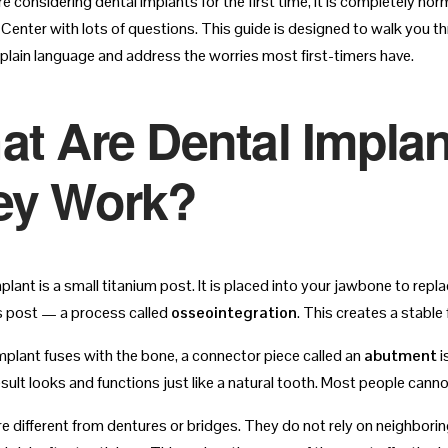
re considering dental implants for the first time, it is completely n
 Center with lots of questions. This guide is designed to walk you t
 plain language and address the worries most first-timers have.
at Are Dental Impla
ey Work?
plant is a small titanium post. It is placed into your jawbone to rep
s post — a process called
osseointegration
. This creates a stable
mplant fuses with the bone, a connector piece called an
abutment
i
esult looks and functions just like a natural tooth. Most people canno
re different from dentures or bridges. They do not rely on neighbori