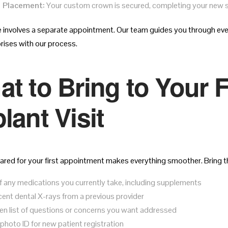
 Placement:
Your custom crown is secured, completing your new s
 involves a separate appointment. Our team guides you through eve
prises with our process.
t to Bring to Your F
lant Visit
ared for your first appointment makes everything smoother. Bring th
 of any medications you currently take, including supplements
cent dental X-rays from a previous provider
ten list of questions or concerns you want addressed
 photo ID for new patient registration