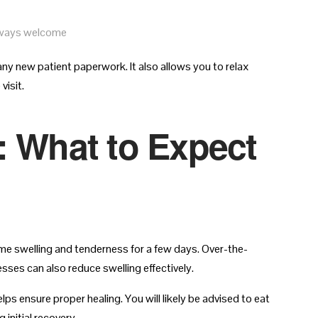
always welcome
any new patient paperwork. It also allows you to relax
visit.
: What to Expect
me swelling and tenderness for a few days. Over-the-
ses can also reduce swelling effectively.
lps ensure proper healing. You will likely be advised to eat
 initial recovery.