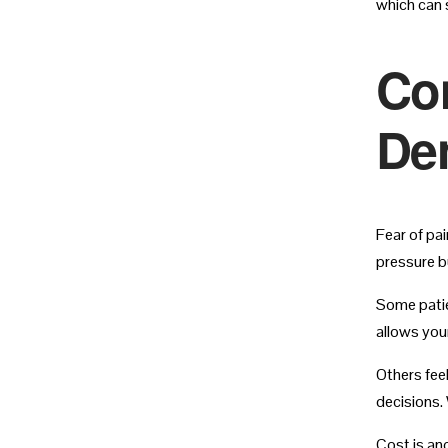
which can 
Co
Den
Fear of pa
pressure b
Some patie
allows you
Others fee
decisions. 
Cost is an