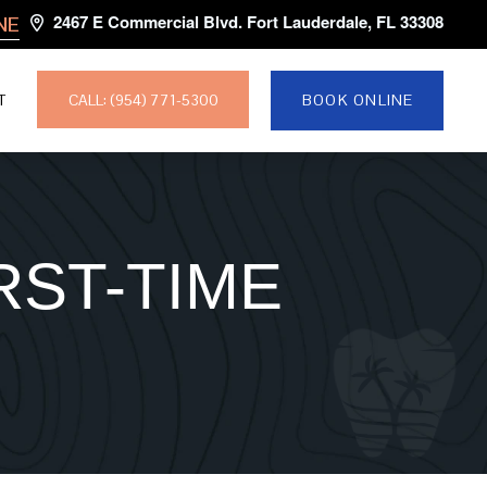
2467 E Commercial Blvd. Fort Lauderdale, FL 33308
NE
CALL: (954) 771-5300
T
BOOK ONLINE
RST-TIME
E