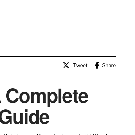
Tweet
Share
A Complete
 Guide