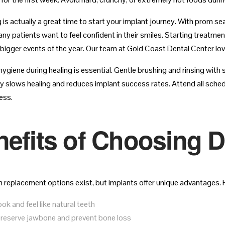
g is actually a great time to start your implant journey. With prom 
ny patients want to feel confident in their smiles. Starting treatme
bigger events of the year. Our team at Gold Coast Dental Center loves
ygiene during healing is essential. Gentle brushing and rinsing with 
tly slows healing and reduces implant success rates. Attend all sc
ess.
efits of Choosing D
 replacement options exist, but implants offer unique advantages. H
ok and feel like natural teeth
reserve jawbone and prevent bone loss