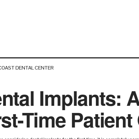
 COAST DENTAL CENTER
ntal Implants: 
rst-Time Patient