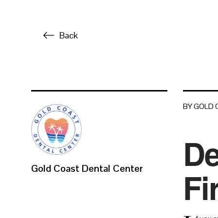
Back
BY GOLD
De
Gold Coast Dental Center
Fi