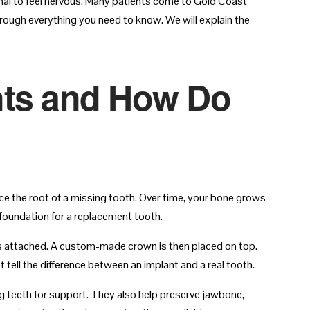
ormal to feel nervous. Many patients come to Gold Coast
hrough everything you need to know. We will explain the
nts and How Do
lace the root of a missing tooth. Over time, your bone grows
 foundation for a replacement tooth.
s attached. A custom-made crown is then placed on top.
t tell the difference between an implant and a real tooth.
ng teeth for support. They also help preserve jawbone,