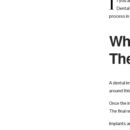
I
f you a
Dental
process in
Wh
Th
A dental im
around thi
Once the i
The final r
Implants a