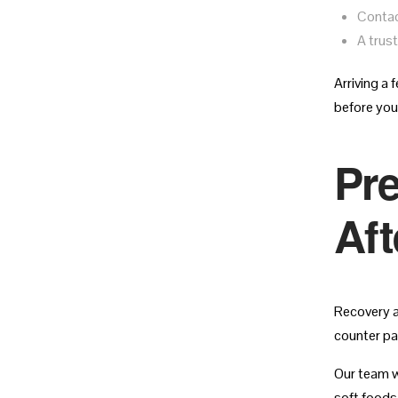
Contac
A trus
Arriving a 
before your
Pre
Aft
Recovery a
counter pa
Our team wi
soft foods 