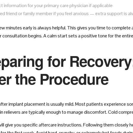
t information for your primary care physician if applicable
ted friend or family member if you feel anxious — extra support is 
few minutes early is always helpful. This gives you time to complete 
 consultation begins. A calm start sets a positive tone for the entire 
paring for Recovery
er the Procedure
fter implant placement is usually mild. Most patients experience so
in relievers are typically enough to manage discomfort. Cold compres
ll give you specific aftercare instructions. Following them closely he
for the first week. Avoid hard, crunchy, or extremely hot foods during