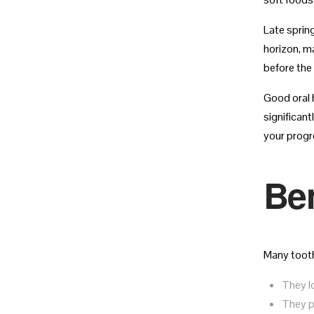
Late sprin
horizon, ma
before the 
Good oral h
significan
your progr
Ben
Many tooth
They lo
They p