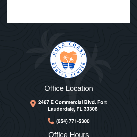
Office Location
2467 E Commercial Blvd. Fort
Lauderdale, FL 33308
(954) 771-5300
Office Hours