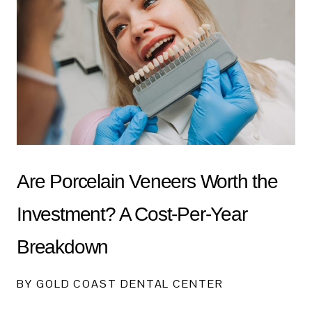
Are Porcelain Veneers Worth the
Investment? A Cost-Per-Year
Breakdown
BY GOLD COAST DENTAL CENTER