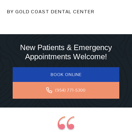
BY GOLD COAST DENTAL CENTER
New Patients & Emergency
Appointments Welcome!
BOOK ONLINE
(954) 771-5300