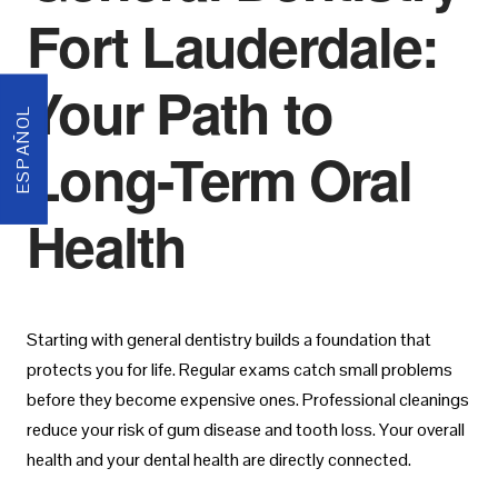
Fort Lauderdale:
Your Path to
ESPAÑOL
Long-Term Oral
Health
Starting with general dentistry builds a foundation that
protects you for life. Regular exams catch small problems
before they become expensive ones. Professional cleanings
reduce your risk of gum disease and tooth loss. Your overall
health and your dental health are directly connected.