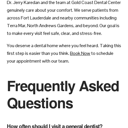
Dr. Jerry Karedan and the team at Gold Coast Dental Center
genuinely care about your comfort. We serve patients from
across Fort Lauderdale and nearby communities including
Terra Mar, North Andrews Gardens, and beyond. Our goal is
to make every visit feel safe, clear, and stress-free.
You deserve a dental home where you feel heard. Taking this
first step is easier than you think.
Book Now
to schedule
your appointment with our team.
Frequently Asked
Questions
How often should I visit a general dentist?