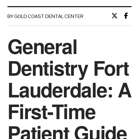
BY GOLD COAST DENTAL CENTER
General
Dentistry Fort
Lauderdale: A
First-Time
Patient Guide