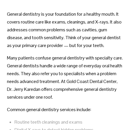
General dentistry is your foundation for a healthy mouth. It
covers routine care like exams, cleanings, and X-rays. It also
addresses common problems such as cavities, gum
disease, and tooth sensitivity. Think of your general dentist
as your primary care provider — but for your teeth.
Many patients confuse general dentistry with specialty care.
General dentists handle a wide range of everyday oral health
needs. They also refer you to specialists when a problem
needs advanced treatment. At Gold Coast Dental Center,
Dr. Jerry Karedan offers comprehensive general dentistry
services under one roof.
Common general dentistry services include:
Routine teeth cleanings and exams
Digital X-rays to detect hidden problems