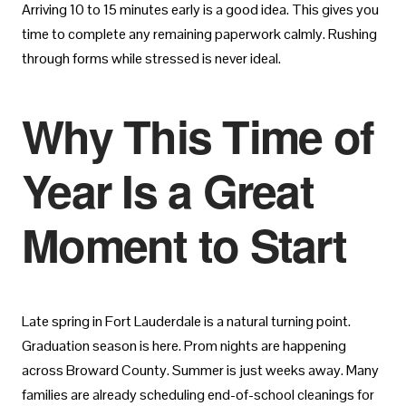
Arriving 10 to 15 minutes early is a good idea. This gives you
time to complete any remaining paperwork calmly. Rushing
through forms while stressed is never ideal.
Why This Time of
Year Is a Great
Moment to Start
Late spring in Fort Lauderdale is a natural turning point.
Graduation season is here. Prom nights are happening
across Broward County. Summer is just weeks away. Many
families are already scheduling end-of-school cleanings for