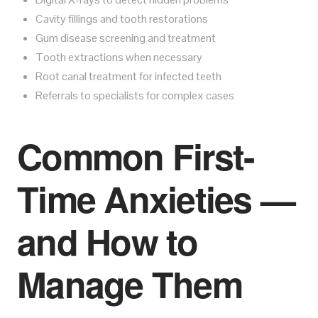
Cavity fillings and tooth restorations
Gum disease screening and treatment
Tooth extractions when necessary
Root canal treatment for infected teeth
Referrals to specialists for complex cases
Common First-
Time Anxieties —
and How to
Manage Them