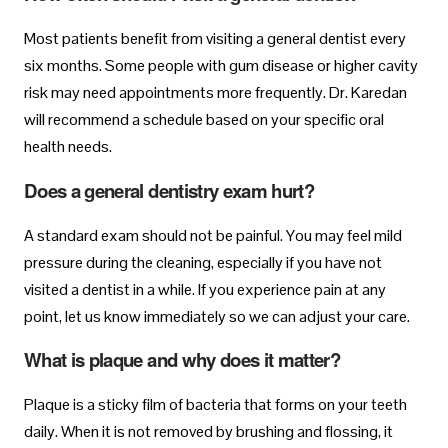
Most patients benefit from visiting a general dentist every
six months. Some people with gum disease or higher cavity
risk may need appointments more frequently. Dr. Karedan
will recommend a schedule based on your specific oral
health needs.
Does a general dentistry exam hurt?
A standard exam should not be painful. You may feel mild
pressure during the cleaning, especially if you have not
visited a dentist in a while. If you experience pain at any
point, let us know immediately so we can adjust your care.
What is plaque and why does it matter?
Plaque is a sticky film of bacteria that forms on your teeth
daily. When it is not removed by brushing and flossing, it