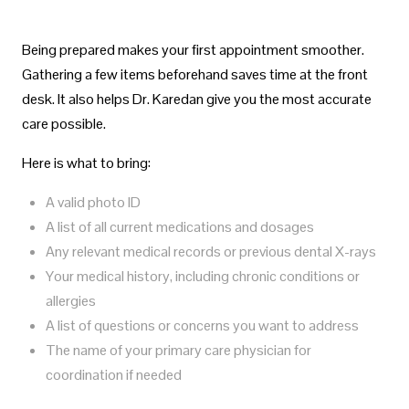
Being prepared makes your first appointment smoother.
Gathering a few items beforehand saves time at the front
desk. It also helps Dr. Karedan give you the most accurate
care possible.
Here is what to bring:
A valid photo ID
A list of all current medications and dosages
Any relevant medical records or previous dental X-rays
Your medical history, including chronic conditions or
allergies
A list of questions or concerns you want to address
The name of your primary care physician for
coordination if needed