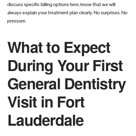
discuss specific billing options here, know that we will
always explain your treatment plan clearly. No surprises. No
pressure.
What to Expect
During Your First
General Dentistry
Visit in Fort
Lauderdale