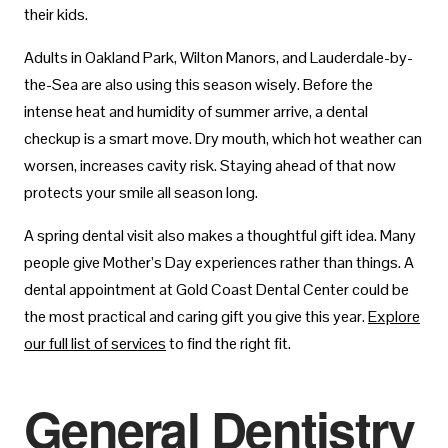
their kids.
Adults in Oakland Park, Wilton Manors, and Lauderdale-by-
the-Sea are also using this season wisely. Before the
intense heat and humidity of summer arrive, a dental
checkup is a smart move. Dry mouth, which hot weather can
worsen, increases cavity risk. Staying ahead of that now
protects your smile all season long.
A spring dental visit also makes a thoughtful gift idea. Many
people give Mother’s Day experiences rather than things. A
dental appointment at Gold Coast Dental Center could be
the most practical and caring gift you give this year.
Explore
our full list of services
to find the right fit.
General Dentistry