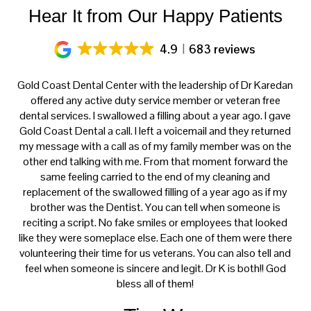
Hear It from Our Happy Patients
4.9
683 reviews
ery
Gold Coast Dental Center with the leadership of Dr Karedan
al
offered any active duty service member or veteran free
K
h
dental services. I swallowed a filling about a year ago. I gave
f
at
Gold Coast Dental a call. I left a voicemail and they returned
ce
my message with a call as of my family member was on the
p
th
other end talking with me. From that moment forward the
t
s
same feeling carried to the end of my cleaning and
tre
e.
replacement of the swallowed filling of a year ago as if my
ca
brother was the Dentist. You can tell when someone is
reciting a script. No fake smiles or employees that looked
like they were someplace else. Each one of them were there
volunteering their time for us veterans. You can also tell and
feel when someone is sincere and legit. Dr K is both!! God
bless all of them!