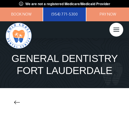
We are not a registered Medicare/Medicaid Provider
BOOK NOW
(954) 771-5300
PAY NOW
GENERAL DENTISTRY
FORT LAUDERDALE