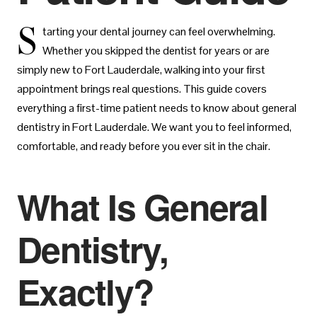
S
tarting your dental journey can feel overwhelming.
Whether you skipped the dentist for years or are
simply new to Fort Lauderdale, walking into your first
appointment brings real questions. This guide covers
everything a first-time patient needs to know about general
dentistry in Fort Lauderdale. We want you to feel informed,
comfortable, and ready before you ever sit in the chair.
What Is General
Dentistry,
Exactly?