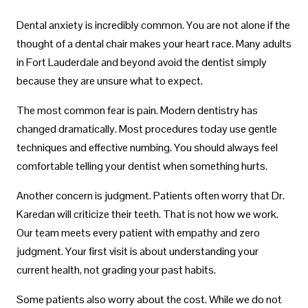
Dental anxiety is incredibly common. You are not alone if the
thought of a dental chair makes your heart race. Many adults
in Fort Lauderdale and beyond avoid the dentist simply
because they are unsure what to expect.
The most common fear is pain. Modern dentistry has
changed dramatically. Most procedures today use gentle
techniques and effective numbing. You should always feel
comfortable telling your dentist when something hurts.
Another concern is judgment. Patients often worry that Dr.
Karedan will criticize their teeth. That is not how we work.
Our team meets every patient with empathy and zero
judgment. Your first visit is about understanding your
current health, not grading your past habits.
Some patients also worry about the cost. While we do not