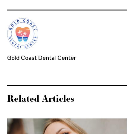
Gold Coast Dental Center
Related Articles