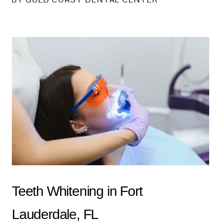
Teeth Whitening in Fort
Lauderdale, FL