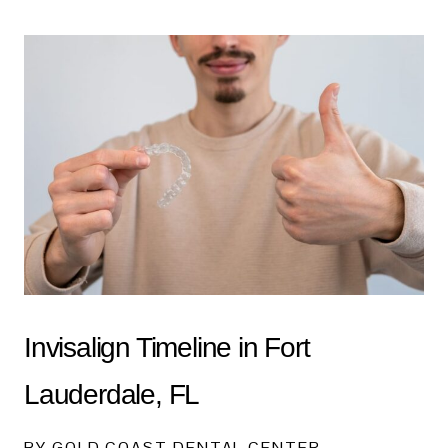
Invisalign Timeline in Fort
Lauderdale, FL
BY GOLD COAST DENTAL CENTER