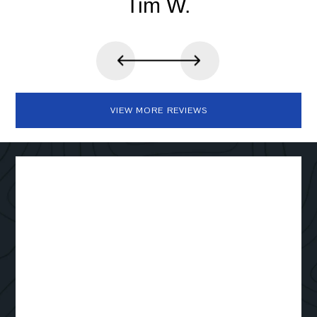
Tim W.
VIEW MORE REVIEWS