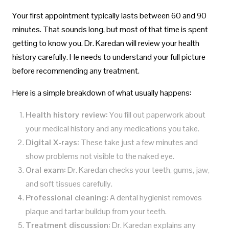
Your first appointment typically lasts between 60 and 90
minutes. That sounds long, but most of that time is spent
getting to know you. Dr. Karedan will review your health
history carefully. He needs to understand your full picture
before recommending any treatment.
Here is a simple breakdown of what usually happens:
Health history review:
You fill out paperwork about
your medical history and any medications you take.
Digital X-rays:
These take just a few minutes and
show problems not visible to the naked eye.
Oral exam:
Dr. Karedan checks your teeth, gums, jaw,
and soft tissues carefully.
Professional cleaning:
A dental hygienist removes
plaque and tartar buildup from your teeth.
Treatment discussion:
Dr. Karedan explains any