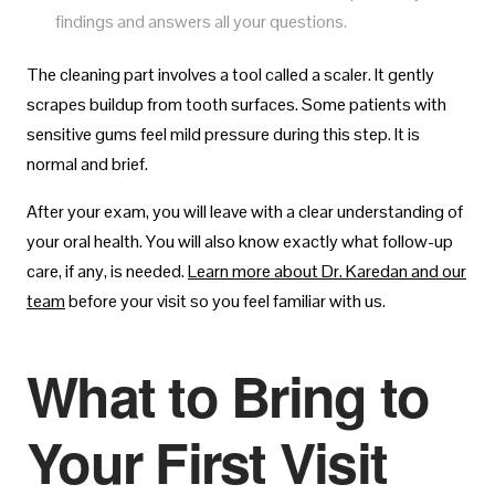
findings and answers all your questions.
The cleaning part involves a tool called a scaler. It gently
scrapes buildup from tooth surfaces. Some patients with
sensitive gums feel mild pressure during this step. It is
normal and brief.
After your exam, you will leave with a clear understanding of
your oral health. You will also know exactly what follow-up
care, if any, is needed.
Learn more about Dr. Karedan and our
team
before your visit so you feel familiar with us.
What to Bring to
Your First Visit