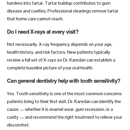
hardens into tartar. Tartar buildup contributes to gum
disease and cavities. Professional cleanings remove tartar
that home care cannot reach.
Do I need X-rays at every visit?
Not necessarily. X-ray frequency depends on your age,
health history, and risk factors. New patients typically
receive a full set of X-rays so Dr. Karedan can establish a
complete baseline picture of your oral health.
Can general dentistry help with tooth sensitivity?
Yes. Tooth sensitivity is one of the most common concerns
patients bring to their first visit. Dr. Karedan can identify the
cause — whether it is enamel wear, gum recession, or a
cavity — and recommend the right treatment to relieve your
discomfort.