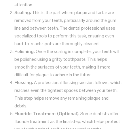
attention.
Scaling:
This is the part where plaque and tartar are
removed from your teeth, particularly around the gum
line and between teeth. The dental professional uses
specialized tools to perform this task, ensuring even
hard-to-reach spots are thoroughly cleaned.
Polishing:
Once the scaling is complete, your teeth will
be polished using a gritty toothpaste. This helps
smooth the surfaces of your teeth, making it more
difficult for plaque to adhere in the future.
Flossing:
A professional flossing session follows, which
reaches even the tightest spaces between your teeth.
This step helps remove any remaining plaque and
debris.
Fluoride Treatment (Optional):
Some dentists offer
fluoride treatment as the final step, which helps protect