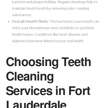
bacteria and plaque buildup. Regular cleanings help to
maintain fresh breath by removing odor-causing
substances.
Overall Health Risks:
The bacteria in your mouth can
enter your bloodstream and contribute to systemic
health issues. Conditions like heart disease and
diabetes have been linked to poor oral health.
Choosing Teeth
Cleaning
Services in Fort
Lauderdale