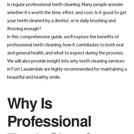
is regular professional teeth cleaning. Many people wonder
whether it’s worth the time, effort, and cost. Is it good to get
your teeth cleaned by a dentist, or is daily brushing and
flossing enough?
In this comprehensive guide, we’ll explore the benefits of
professional teeth cleaning, how it contributes to both oral
and general health, and what to expect during the process.
We will also provide insight into why teeth cleaning services
in Fort Lauderdale are highly recommended for maintaining a
beautiful and healthy smile.
Why Is
Professional