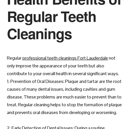
Regular Teeth
Cleanings
Regular
professional teeth cleanings Fort Lauderdale
not
only improve the appearance of your teeth but also
contribute to your overall health in several significant ways.
1. Prevention of Oral Diseases: Plaque and tartar are the root
causes of many dental issues, including cavities and gum
disease. These problems are much easier to prevent than to
treat. Regular cleaning helps to stop the formation of plaque
and prevents oral diseases from developing or worsening.
2. Early Detection of Dental Issues: During a routine