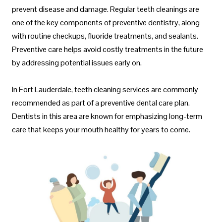
prevent disease and damage. Regular teeth cleanings are
one of the key components of preventive dentistry, along
with routine checkups, fluoride treatments, and sealants.
Preventive care helps avoid costly treatments in the future
by addressing potential issues early on.
In Fort Lauderdale, teeth cleaning services are commonly
recommended as part of a preventive dental care plan.
Dentists in this area are known for emphasizing long-term
care that keeps your mouth healthy for years to come.