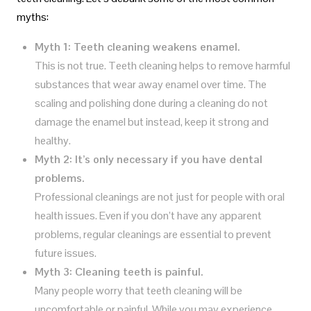
myths:
Myth 1: Teeth cleaning weakens enamel.
This is not true. Teeth cleaning helps to remove harmful
substances that wear away enamel over time. The
scaling and polishing done during a cleaning do not
damage the enamel but instead, keep it strong and
healthy.
Myth 2: It’s only necessary if you have dental
problems.
Professional cleanings are not just for people with oral
health issues. Even if you don’t have any apparent
problems, regular cleanings are essential to prevent
future issues.
Myth 3: Cleaning teeth is painful.
Many people worry that teeth cleaning will be
uncomfortable or painful. While you may experience