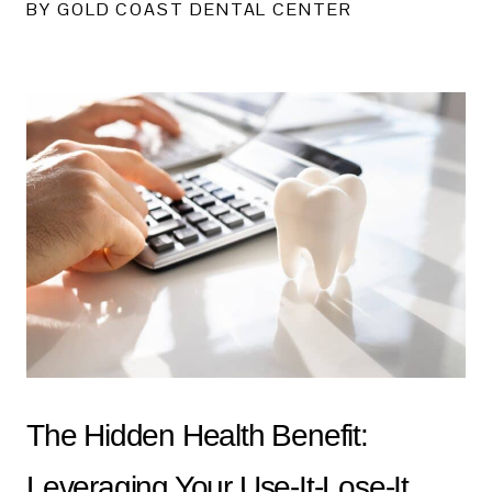
BY GOLD COAST DENTAL CENTER
The Hidden Health Benefit:
Leveraging Your Use-It-Lose-It