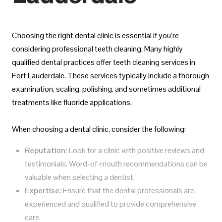
Choosing the right dental clinic is essential if you’re
considering professional teeth cleaning. Many highly
qualified dental practices offer teeth cleaning services in
Fort Lauderdale. These services typically include a thorough
examination, scaling, polishing, and sometimes additional
treatments like fluoride applications.
When choosing a dental clinic, consider the following:
Reputation:
Look for a clinic with positive reviews and
testimonials. Word-of-mouth recommendations can be
valuable when selecting a dentist.
Expertise:
Ensure that the dental professionals are
experienced and qualified to provide comprehensive
care.