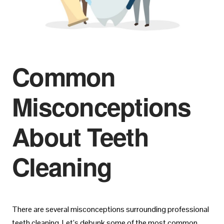
Common
Misconceptions
About Teeth
Cleaning
There are several misconceptions surrounding professional
teeth cleaning. Let’s debunk some of the most common