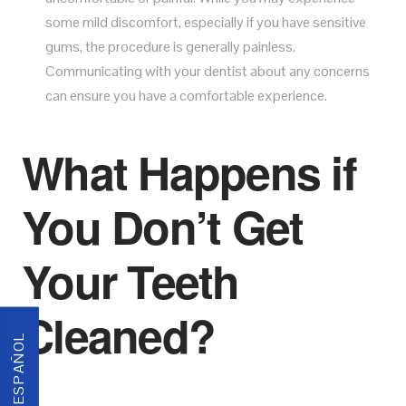
some mild discomfort, especially if you have sensitive
gums, the procedure is generally painless.
Communicating with your dentist about any concerns
can ensure you have a comfortable experience.
What Happens if
You Don’t Get
Your Teeth
Cleaned?
ESPAÑOL