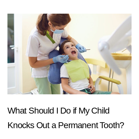
What Should I Do if My Child
Knocks Out a Permanent Tooth?