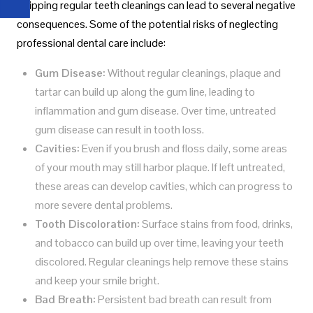
Skipping regular teeth cleanings can lead to several negative
consequences. Some of the potential risks of neglecting
professional dental care include:
Gum Disease:
Without regular cleanings, plaque and
tartar can build up along the gum line, leading to
inflammation and gum disease. Over time, untreated
gum disease can result in tooth loss.
Cavities:
Even if you brush and floss daily, some areas
of your mouth may still harbor plaque. If left untreated,
these areas can develop cavities, which can progress to
more severe dental problems.
Tooth Discoloration:
Surface stains from food, drinks,
and tobacco can build up over time, leaving your teeth
discolored. Regular cleanings help remove these stains
and keep your smile bright.
Bad Breath:
Persistent bad breath can result from