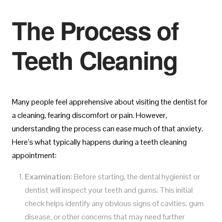
The Process of
Teeth Cleaning
Many people feel apprehensive about visiting the dentist for
a cleaning, fearing discomfort or pain. However,
understanding the process can ease much of that anxiety.
Here’s what typically happens during a teeth cleaning
appointment:
Examination:
Before starting, the dental hygienist or
dentist will inspect your teeth and gums. This initial
check helps identify any obvious signs of cavities, gum
disease, or other concerns that may need further