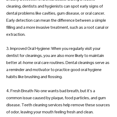
cleaning, dentists and hygienists can spot early signs of
dental problems like cavities, gum disease, or oral cancer.
Early detection can mean the difference between a simple
filling and a more invasive treatment, such as a root canal or
extraction.
3. Improved Oral Hygiene: When you regularly visit your
dentist for cleanings, you are also more likely to maintain
better at-home oral care routines. Dental cleanings serve as
a reminder and motivator to practice good oral hygiene
habits like brushing and flossing.
4. Fresh Breath: No one wants bad breath, but it’s a
common issue caused by plaque, food particles, and gum
disease. Teeth cleaning services help remove these sources
of odor, leaving your mouth feeling fresh and clean.