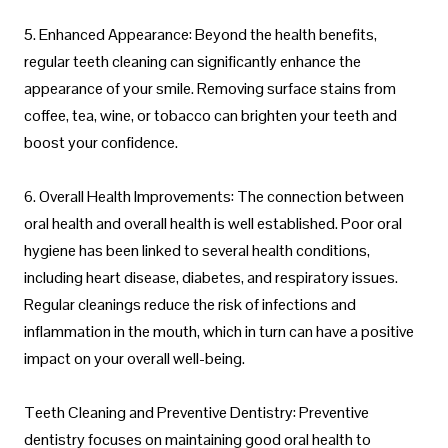
5. Enhanced Appearance: Beyond the health benefits,
regular teeth cleaning can significantly enhance the
appearance of your smile. Removing surface stains from
coffee, tea, wine, or tobacco can brighten your teeth and
boost your confidence.
6. Overall Health Improvements: The connection between
oral health and overall health is well established. Poor oral
hygiene has been linked to several health conditions,
including heart disease, diabetes, and respiratory issues.
Regular cleanings reduce the risk of infections and
inflammation in the mouth, which in turn can have a positive
impact on your overall well-being.
Teeth Cleaning and Preventive Dentistry: Preventive
dentistry focuses on maintaining good oral health to