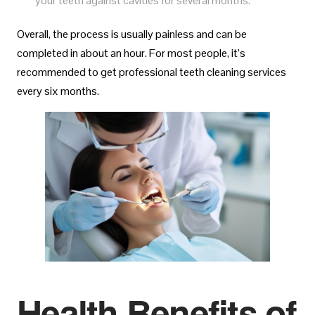
your teeth against cavities for several months.
Overall, the process is usually painless and can be
completed in about an hour. For most people, it’s
recommended to get professional teeth cleaning services
every six months.
Health Benefits of