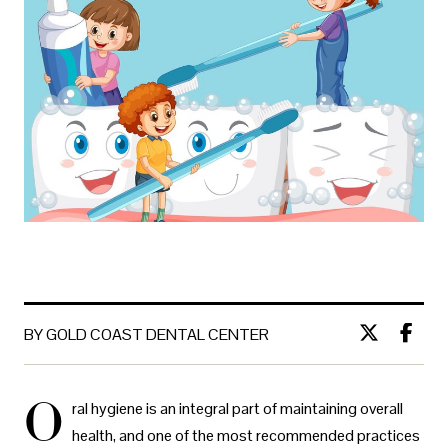
BY GOLD COAST DENTAL CENTER
O
ral hygiene is an integral part of maintaining overall
health, and one of the most recommended practices