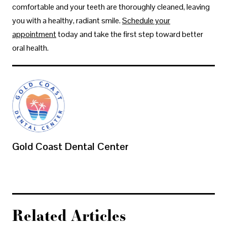
comfortable and your teeth are thoroughly cleaned, leaving
you with a healthy, radiant smile.
Schedule your
appointment
today and take the first step toward better
oral health.
Gold Coast Dental Center
Related Articles