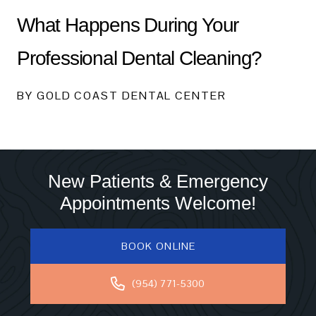
What Happens During Your
Professional Dental Cleaning?
BY GOLD COAST DENTAL CENTER
New Patients & Emergency
Appointments Welcome!
BOOK ONLINE
(954) 771-5300