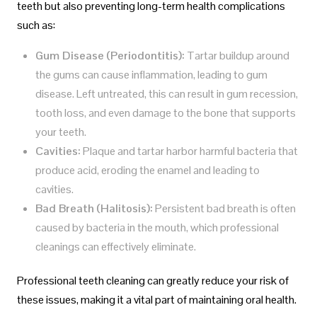
teeth but also preventing long-term health complications
such as:
Gum Disease (Periodontitis):
Tartar buildup around
the gums can cause inflammation, leading to gum
disease. Left untreated, this can result in gum recession,
tooth loss, and even damage to the bone that supports
your teeth.
Cavities:
Plaque and tartar harbor harmful bacteria that
produce acid, eroding the enamel and leading to
cavities.
Bad Breath (Halitosis):
Persistent bad breath is often
caused by bacteria in the mouth, which professional
cleanings can effectively eliminate.
Professional teeth cleaning can greatly reduce your risk of
these issues, making it a vital part of maintaining oral health.