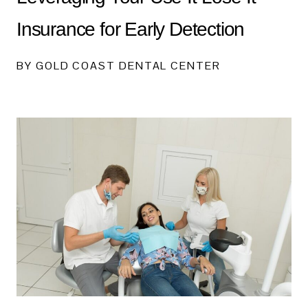
Insurance for Early Detection
BY GOLD COAST DENTAL CENTER