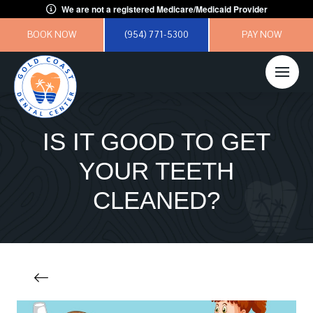
We are not a registered Medicare/Medicaid Provider
BOOK NOW
(954) 771-5300
PAY NOW
IS IT GOOD TO GET
YOUR TEETH
CLEANED?