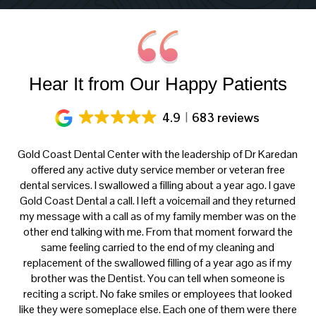
Hear It from Our Happy Patients
4.9
683 reviews
ery
Gold Coast Dental Center with the leadership of Dr Karedan
al
offered any active duty service member or veteran free
K
h
dental services. I swallowed a filling about a year ago. I gave
f
at
Gold Coast Dental a call. I left a voicemail and they returned
ce
my message with a call as of my family member was on the
p
th
other end talking with me. From that moment forward the
t
s
same feeling carried to the end of my cleaning and
tre
e.
replacement of the swallowed filling of a year ago as if my
ca
brother was the Dentist. You can tell when someone is
reciting a script. No fake smiles or employees that looked
like they were someplace else. Each one of them were there