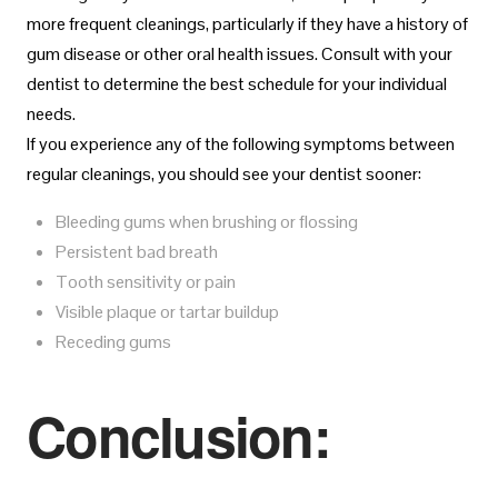
more frequent cleanings, particularly if they have a history of
gum disease or other oral health issues. Consult with your
dentist to determine the best schedule for your individual
needs.
If you experience any of the following symptoms between
regular cleanings, you should see your dentist sooner:
Bleeding gums when brushing or flossing
Persistent bad breath
Tooth sensitivity or pain
Visible plaque or tartar buildup
Receding gums
Conclusion: