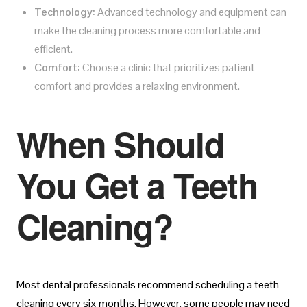
Technology:
Advanced technology and equipment can
make the cleaning process more comfortable and
efficient.
Comfort:
Choose a clinic that prioritizes patient
comfort and provides a relaxing environment.
When Should
You Get a Teeth
Cleaning?
Most dental professionals recommend scheduling a teeth
cleaning every six months. However, some people may need