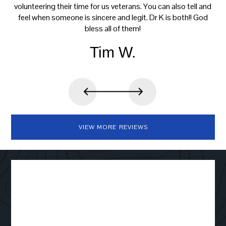
volunteering their time for us veterans. You can also tell and
feel when someone is sincere and legit. Dr K is both!! God
bless all of them!
Tim W.
VIEW MORE REVIEWS