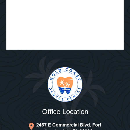
Office Location
2467 E Commercial Blvd. Fort