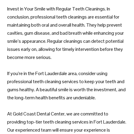
Invest in Your Smile with Regular Teeth Cleanings. In
conclusion, professional teeth cleanings are essential for
maintaining both oral and overall health. They help prevent
cavities, gum disease, and bad breath while enhancing your
smile’s appearance. Regular cleanings can detect potential
issues early on, allowing for timely intervention before they
become more serious.
If you’re in the Fort Lauderdale area, consider using
professional teeth cleaning services to keep your teeth and
gums healthy. A beautiful smile is worth the investment, and
the long-term health benefits are undeniable.
At Gold Coast Dental Center, we are committed to
providing top-tier teeth cleaning services in Fort Lauderdale.
Our experienced team will ensure your experience is