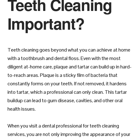
Teeth Cleaning
Important?
Teeth cleaning goes beyond what you can achieve at home
with a toothbrush and dental floss. Even with the most
diligent at-home care, plaque and tartar can build up in hard-
to-reach areas. Plaque is a sticky film of bacteria that
constantly forms on your teeth. If not removed, it hardens
into tartar, which a professional can only clean. This tartar
buildup can lead to gum disease, cavities, and other oral
health issues.
When you visit a dental professional for teeth cleaning
services, you are not only improving the appearance of your