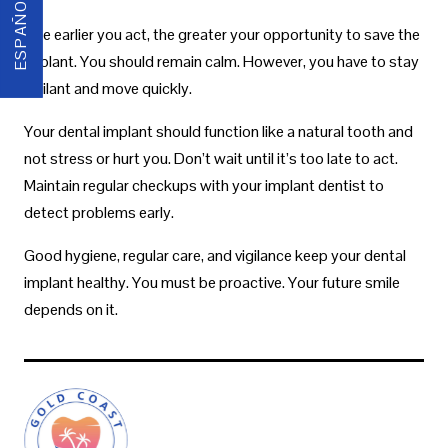
ESPAÑOL
The earlier you act, the greater your opportunity to save the
implant. You should remain calm. However, you have to stay
vigilant and move quickly.
Your dental implant should function like a natural tooth and
not stress or hurt you. Don’t wait until it’s too late to act.
Maintain regular checkups with your implant dentist to
detect problems early.
Good hygiene, regular care, and vigilance keep your dental
implant healthy. You must be proactive. Your future smile
depends on it.