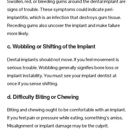
Swollen, red, or bleeding gums around the dental implant are
signs of trouble. These symptoms could indicate peri-
implantitis, which is an infection that destroys gum tissue.
Receding gums also uncover the implant and make failure
more likely.
c. Wobbling or Shifting of the Implant
Dental implants should not move. If you feel movement is
serious trouble. Wobbling generally signifies bone loss or
implant instability. You must see your implant dentist at
once if you sense shifting.
d. Difficulty Biting or Chewing
Biting and chewing ought to be comfortable with an implant.
If you feel pain or pressure while eating, something’s amiss.
Misalignment or implant damage may be the culprit.