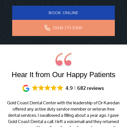
BOOK ONLINE
(954) 771-5300
Hear It from Our Happy Patients
4.9
682 reviews
ery
Gold Coast Dental Center with the leadership of Dr Karedan
al
offered any active duty service member or veteran free
K
h
dental services. I swallowed a filling about a year ago. I gave
f
at
Gold Coast Dental a call. I left a voicemail and they returned