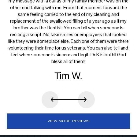
ce
my message with a call as of my family member was on the
p
th
other end talking with me. From that moment forward the
t
s
same feeling carried to the end of my cleaning and
tre
e.
replacement of the swallowed filling of a year ago as if my
ca
brother was the Dentist. You can tell when someone is
reciting a script. No fake smiles or employees that looked
like they were someplace else. Each one of them were there
volunteering their time for us veterans. You can also tell and
feel when someone is sincere and legit. Dr K is both!! God
bless all of them!
Tim W.
VIEW MORE REVIEWS