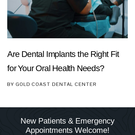
Are Dental Implants the Right Fit
for Your Oral Health Needs?
BY GOLD COAST DENTAL CENTER
New Patients & Emergency
Appointments Welcome!