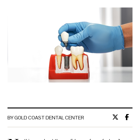
BY GOLD COAST DENTAL CENTER