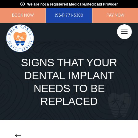
We are not a registered Medicare/Medicaid Provider
BOOK NOW
(954) 771-5300
PAY NOW
SIGNS THAT YOUR
DENTAL IMPLANT
NEEDS TO BE
REPLACED