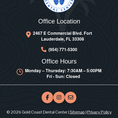
Office Location
2467 E Commercial Blvd. Fort
Lauderdale, FL 33308
(954) 771-5300
Office Hours
Monday – Thursday: 7:30AM – 5:00PM
Fri - Sun: Closed
© 2026 Gold Coast Dental Center |
Sitemap
|
Privacy Policy