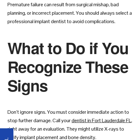
Premature failure can result from surgical mishap, bad
planning, or incorrect placement. You should always select a
professional implant dentist to avoid complications.
What to Do if You
Recognize These
Signs
Don’t ignore signs. You must consider immediate action to
stop further damage. Call your
dentist in Fort Lauderdale FL
,
right away for an evaluation. They might utilize X-rays to
verify implant placement and bone density.