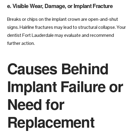
e. Visible Wear, Damage, or Implant Fracture
Breaks or chips on the implant crown are open-and-shut
signs. Hairline fractures may lead to structural collapse. Your
dentist Fort Lauderdale may evaluate and recommend
further action.
Causes Behind
Implant Failure or
Need for
Replacement