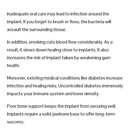
Inadequate oral care may lead to infection around the
implant. If you forget to brush or floss, the bacteria will
assault the surrounding tissue.
In addition, smoking cuts blood flow considerably. As a
result, it slows down healing close to implants. It also
increases the risk of implant failure by weakening gum
health.
Moreover, existing medical conditions like diabetes increase
infection and healing risks. Uncontrolled diabetes immensely
impacts your immune system and bone density.
Poor bone support keeps the implant from securing well.
Implants require a solid jawbone base to offer long-term
success.