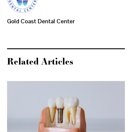
Gold Coast Dental Center
Related Articles