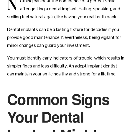
N
othing can beat the confidence of a perfect smile
after getting a dental implant. Eating, speaking, and
smiling feel natural again, like having your real teeth back.
Dental implants can be a lasting fixture for decades if you
provide good maintenance. Nevertheless, being vigilant for
minor changes can guard your investment.
You must identify early indicators of trouble, which results in
simpler fixes and less difficulty. An adept implant dentist
can maintain your smile healthy and strong for a lifetime.
Common Signs
Your Dental