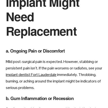
Implant Might
Need
Replacement
a. Ongoing Pain or Discomfort
Mild post-surgical pain is expected. However, stabbing or
persistent pain isn’t. If the pain worsens or radiates, see your
implant dentist Fort Lauderdale
immediately. Throbbing,
burning, or aching around the implant might be indicators of
serious problems.
b. Gum Inflammation or Recession