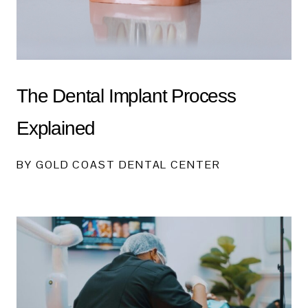
The Dental Implant Process
Explained
BY GOLD COAST DENTAL CENTER