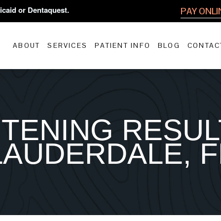
icaid or Dentaquest.
PAY ONLI
ABOUT
SERVICES
PATIENT INFO
BLOG
CONTAC
TENING RESUL
LAUDERDALE, F