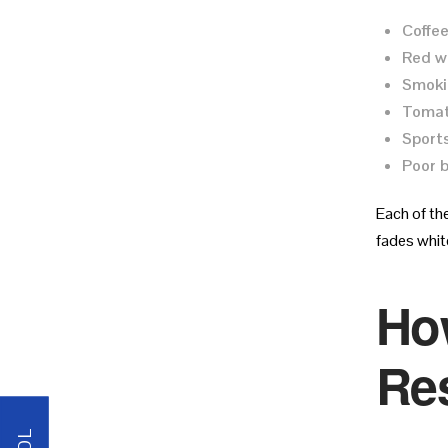
Coffee
Red w
Smoki
Tomat
Sports
Poor b
Each of th
fades white
Ho
Res