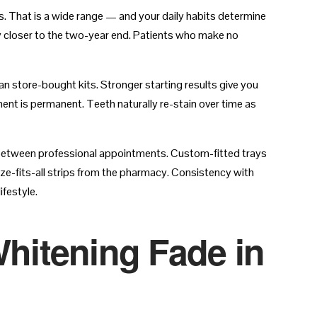
s. That is a wide range — and your daily habits determine
tay closer to the two-year end. Patients who make no
han store-bought kits. Stronger starting results give you
t is permanent. Teeth naturally re-stain over time as
 between professional appointments. Custom-fitted trays
ize-fits-all strips from the pharmacy. Consistency with
ifestyle.
Whitening Fade in