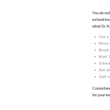
You do not 
extend how
what Dr. K
Use a 
Rinse
Brush 
Wait 
Schedu
Ask ab
Quit o
Consistenc
for your in