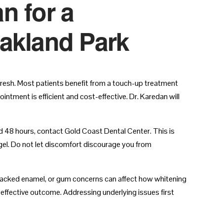
n for a
Oakland Park
fresh. Most patients benefit from a touch-up treatment
intment is efficient and cost-effective. Dr. Karedan will
nd 48 hours, contact Gold Coast Dental Center. This is
gel. Do not let discomfort discourage you from
, cracked enamel, or gum concerns can affect how whitening
ffective outcome. Addressing underlying issues first