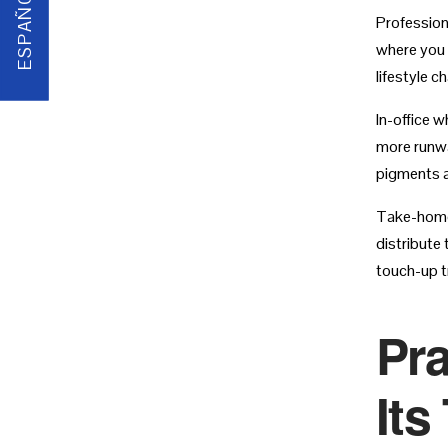
ESPAÑOL
Profession
where you f
lifestyle c
In-office w
more runwa
pigments 
Take-home 
distribute
touch-up tr
Pra
Its