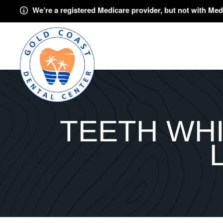
We’re a registered Medicare provider, but not with Med
TEETH WHI