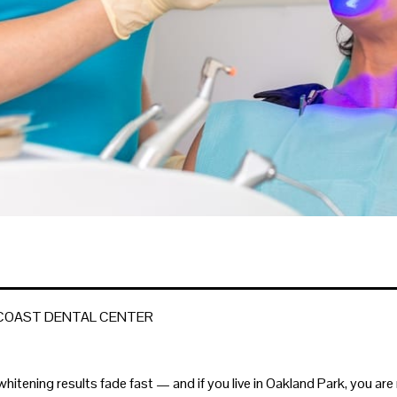
 COAST DENTAL CENTER
whitening results fade fast — and if you live in Oakland Park, you ar