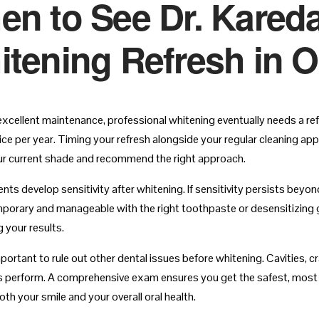
n to See Dr. Kareda
tening Refresh in 
excellent maintenance, professional whitening eventually needs a re
ce per year. Timing your refresh alongside your regular cleaning appo
r current shade and recommend the right approach.
nts develop sensitivity after whitening. If sensitivity persists beyo
mporary and manageable with the right toothpaste or desensitizing 
 your results.
 important to rule out other dental issues before whitening. Cavities
 perform. A comprehensive exam ensures you get the safest, most e
th your smile and your overall oral health.