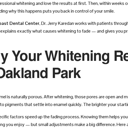
essional whitening and love the results at first. Then, within weeks 
ing why this happens puts you back in control of your smile.
oast Dental Center
, Dr. Jerry Karedan works with patients throug
 explains exactly what causes whitening to fade — and gives you pra
y Your Whitening Re
Oakland Park
el is naturally porous. After whitening, those pores are open and mo
 to pigments that settle into enamel quickly. The brighter your star
ecific factors speed up the fading process. Knowing them helps you
ing you enjoy — but small adjustments make a big difference. Here ar