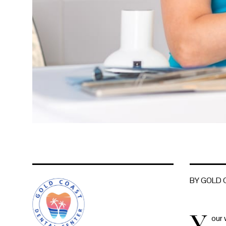
BY GOLD
Y
our 