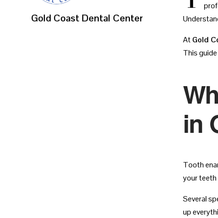
prof
Gold Coast Dental Center
Understand
At
Gold C
This guide
Wh
in 
Tooth enam
your teeth
Several sp
up everyth