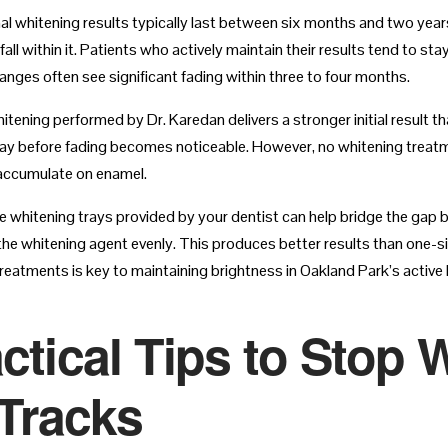
al whitening results typically last between six months and two year
all within it. Patients who actively maintain their results tend to s
hanges often see significant fading within three to four months.
hitening performed by Dr. Karedan delivers a stronger initial result t
y before fading becomes noticeable. However, no whitening treatmen
accumulate on enamel.
whitening trays provided by your dentist can help bridge the gap
 the whitening agent evenly. This produces better results than one-s
eatments is key to maintaining brightness in Oakland Park’s active l
ctical Tips to Stop 
 Tracks