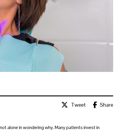
Tweet
Share
e not alone in wondering why. Many patients invest in