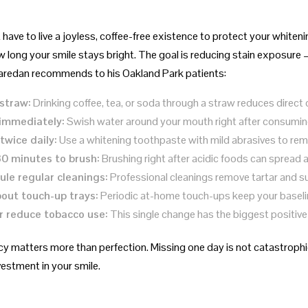
have to live a joyless, coffee-free existence to protect your whiten
 long your smile stays bright. The goal is reducing stain exposure —
aredan recommends to his Oakland Park patients:
straw:
Drinking coffee, tea, or soda through a straw reduces direct 
 immediately:
Swish water around your mouth right after consuming
twice daily:
Use a whitening toothpaste with mild abrasives to rem
30 minutes to brush:
Brushing right after acidic foods can spread 
le regular cleanings:
Professional cleanings remove tartar and su
out touch-up trays:
Periodic at-home touch-ups keep your baselin
r reduce tobacco use:
This single change has the biggest positive
y matters more than perfection. Missing one day is not catastrophic
vestment in your smile.