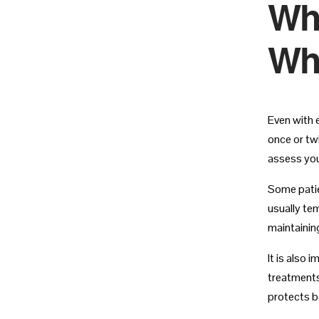
Whe
Whi
Even with 
once or twi
assess you
Some patie
usually te
maintaining
It is also
treatments
protects bo