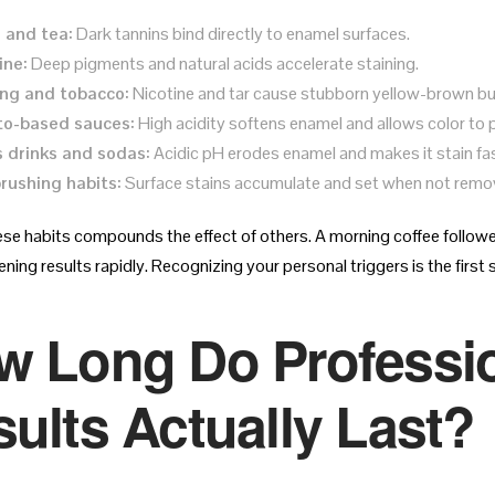
 and tea:
Dark tannins bind directly to enamel surfaces.
ine:
Deep pigments and natural acids accelerate staining.
ng and tobacco:
Nicotine and tar cause stubborn yellow-brown bu
o-based sauces:
High acidity softens enamel and allows color to 
 drinks and sodas:
Acidic pH erodes enamel and makes it stain fas
rushing habits:
Surface stains accumulate and set when not remov
ese habits compounds the effect of others. A morning coffee followed
ning results rapidly. Recognizing your personal triggers is the first
w Long Do Professio
ults Actually Last?