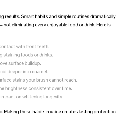
ing results. Smart habits and simple routines dramatically
 not eliminating every enjoyable food or drink. Here is
contact with front teeth.
 staining foods or drinks.
ove surface buildup.
acid deeper into enamel.
rface stains your brush cannot reach.
e brightness consistent over time.
 impact on whitening longevity.
. Making these habits routine creates lasting protection