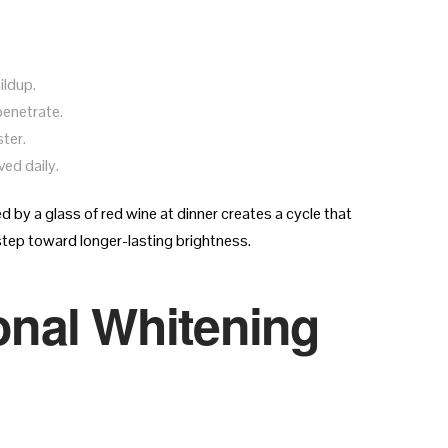
ildup.
penetrate.
ter.
ed daily.
 by a glass of red wine at dinner creates a cycle that
 step toward longer-lasting brightness.
nal Whitening