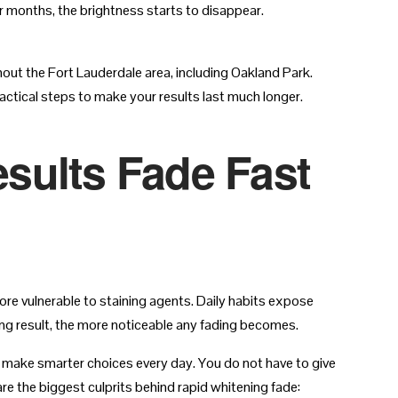
or months, the brightness starts to disappear.
hout the Fort Lauderdale area, including Oakland Park.
ctical steps to make your results last much longer.
sults Fade Fast
re vulnerable to staining agents. Daily habits expose
ting result, the more noticeable any fading becomes.
 make smarter choices every day. You do not have to give
e the biggest culprits behind rapid whitening fade: