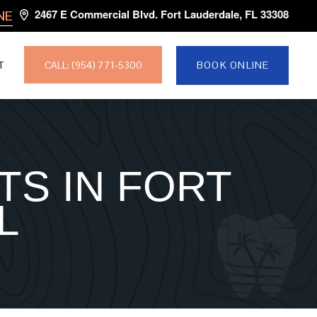
2467 E Commercial Blvd. Fort Lauderdale, FL 33308
NE
CALL: (954) 771-5300
T
BOOK ONLINE
TS IN FORT
L