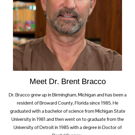
Meet Dr. Brent Bracco
Dr. Bracco grew up in Birmingham, Michigan and has been a
resident of Broward County, Florida since 1985. He
graduated with a bachelor of science from Michigan State
University in 1981 and then went on to graduate from the
University of Detroit in 1985 with a degree in Doctor of