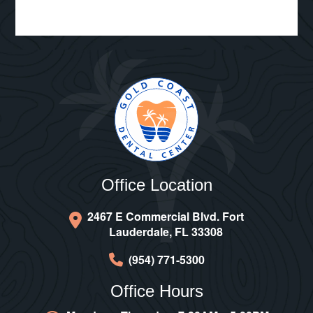
Office Location
2467 E Commercial Blvd. Fort
Lauderdale, FL 33308
(954) 771-5300
Office Hours