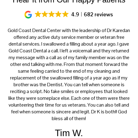
4.9
682 reviews
ery
Gold Coast Dental Center with the leadership of Dr Karedan
al
offered any active duty service member or veteran free
K
h
dental services. I swallowed a filling about a year ago. I gave
f
at
Gold Coast Dental a call. I left a voicemail and they returned
ce
my message with a call as of my family member was on the
p
th
other end talking with me. From that moment forward the
t
s
same feeling carried to the end of my cleaning and
tre
e.
replacement of the swallowed filling of a year ago as if my
ca
brother was the Dentist. You can tell when someone is
reciting a script. No fake smiles or employees that looked
like they were someplace else. Each one of them were there
volunteering their time for us veterans. You can also tell and
feel when someone is sincere and legit. Dr K is both!! God
bless all of them!
Tim W.