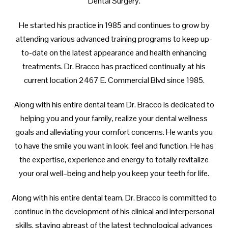
Dental Surgery.
He started his practice in 1985 and continues to grow by
attending various advanced training programs to keep up-
to-date on the latest appearance and health enhancing
treatments. Dr. Bracco has practiced continually at his
current location 2467 E. Commercial Blvd since 1985.
Along with his entire dental team Dr. Bracco is dedicated to
helping you and your family, realize your dental wellness
goals and alleviating your comfort concerns. He wants you
to have the smile you want in look, feel and function. He has
the expertise, experience and energy to totally revitalize
your oral well–being and help you keep your teeth for life.
Along with his entire dental team, Dr. Bracco is committed to
continue in the development of his clinical and interpersonal
skills, staying abreast of the latest technological advances