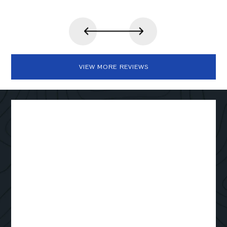
VIEW MORE REVIEWS