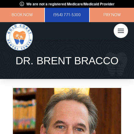
We are not a registered Medicare/Medicaid Provider
BOOK NOW
(954) 771-5300
PAY NOW
DR. BRENT BRACCO