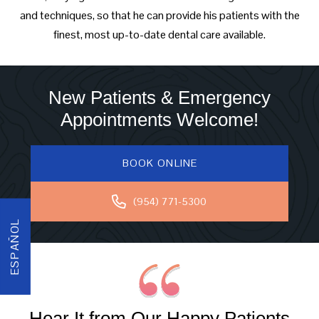
and techniques, so that he can provide his patients with the
finest, most up-to-date dental care available.
New Patients & Emergency
Appointments Welcome!
BOOK ONLINE
(954) 771-5300
ESPAÑOL
Hear It from Our Happy Patients