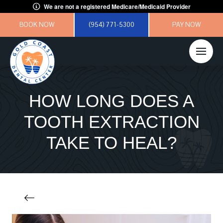
We are not a registered Medicare/Medicaid Provider
BOOK NOW
(954) 771-5300
PAY NOW
HOW LONG DOES A
TOOTH EXTRACTION
TAKE TO HEAL?