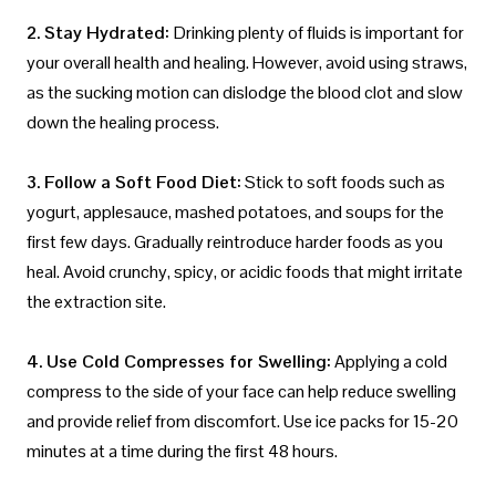
2. Stay Hydrated:
Drinking plenty of fluids is important for
your overall health and healing. However, avoid using straws,
as the sucking motion can dislodge the blood clot and slow
down the healing process.
3. Follow a Soft Food Diet:
Stick to soft foods such as
yogurt, applesauce, mashed potatoes, and soups for the
first few days. Gradually reintroduce harder foods as you
heal. Avoid crunchy, spicy, or acidic foods that might irritate
the extraction site.
4. Use Cold Compresses for Swelling:
Applying a cold
compress to the side of your face can help reduce swelling
and provide relief from discomfort. Use ice packs for 15-20
minutes at a time during the first 48 hours.