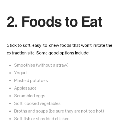
2. Foods to Eat
Stick to soft, easy-to-chew foods that won’t irritate the
extraction site. Some good options include:
Smoothies (without a straw)
Yogurt
Mashed potatoes
Applesauce
Scrambled eggs
Soft-cooked vegetables
Broths and soups (be sure they are not too hot)
Soft fish or shredded chicken