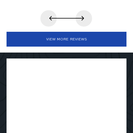
VIEW MORE REVIEWS