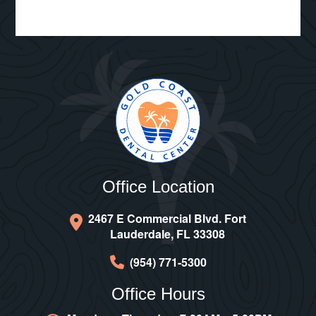
Office Location
2467 E Commercial Blvd. Fort
Lauderdale, FL 33308
(954) 771-5300
Office Hours