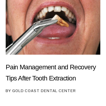
Pain Management and Recovery
Tips After Tooth Extraction
BY GOLD COAST DENTAL CENTER