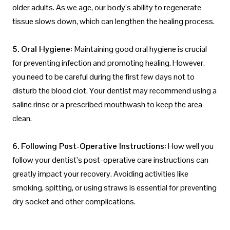
older adults. As we age, our body’s ability to regenerate
tissue slows down, which can lengthen the healing process.
5. Oral Hygiene:
Maintaining good oral hygiene is crucial
for preventing infection and promoting healing. However,
you need to be careful during the first few days not to
disturb the blood clot. Your dentist may recommend using a
saline rinse or a prescribed mouthwash to keep the area
clean.
6. Following Post-Operative Instructions:
How well you
follow your dentist’s post-operative care instructions can
greatly impact your recovery. Avoiding activities like
smoking, spitting, or using straws is essential for preventing
dry socket and other complications.