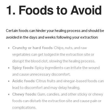
1. Foods to Avoid
Certain foods can hinder your healing process and should be
avoided in the days and weeks following your extraction:
Crunchy or hard foods
: Chips, nuts, and raw
vegetables can get lodged in the extraction site or
disrupt the blood clot, slowing the healing process.
Spicy foods
: Spicy ingredients can irritate the wound
and cause unnecessary discomfort.
Acidic foods
: Citrus fruits and vinegar-based foods can
lead to discomfort and may delay healing.
Chewy foods
: Gum, candies, and other sticky or chewy
foods can disturb the extraction site and cause pain or
complications.