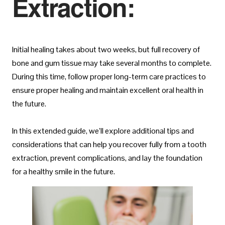
Extraction:
Initial healing takes about two weeks, but full recovery of
bone and gum tissue may take several months to complete.
During this time, follow proper long-term care practices to
ensure proper healing and maintain excellent oral health in
the future.
In this extended guide, we’ll explore additional tips and
considerations that can help you recover fully from a tooth
extraction, prevent complications, and lay the foundation
for a healthy smile in the future.