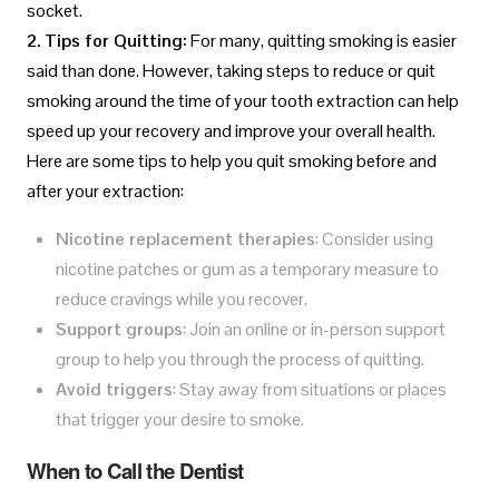
socket.
2. Tips for Quitting:
For many, quitting smoking is easier
said than done. However, taking steps to reduce or quit
smoking around the time of your tooth extraction can help
speed up your recovery and improve your overall health.
Here are some tips to help you quit smoking before and
after your extraction:
Nicotine replacement therapies
: Consider using
nicotine patches or gum as a temporary measure to
reduce cravings while you recover.
Support groups
: Join an online or in-person support
group to help you through the process of quitting.
Avoid triggers
: Stay away from situations or places
that trigger your desire to smoke.
When to Call the Dentist