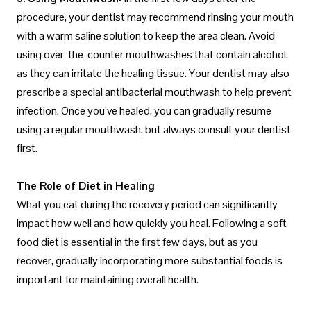
procedure, your dentist may recommend rinsing your mouth
with a warm saline solution to keep the area clean. Avoid
using over-the-counter mouthwashes that contain alcohol,
as they can irritate the healing tissue. Your dentist may also
prescribe a special antibacterial mouthwash to help prevent
infection. Once you’ve healed, you can gradually resume
using a regular mouthwash, but always consult your dentist
first.
The Role of Diet in Healing
What you eat during the recovery period can significantly
impact how well and how quickly you heal. Following a soft
food diet is essential in the first few days, but as you
recover, gradually incorporating more substantial foods is
important for maintaining overall health.