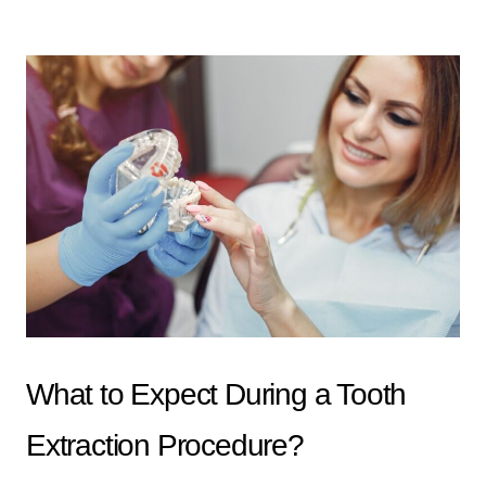
What to Expect During a Tooth
Extraction Procedure?