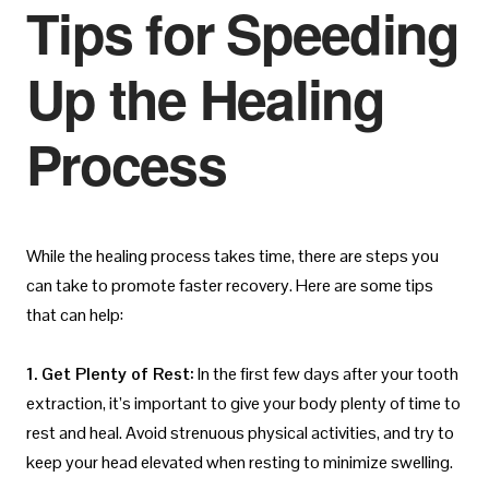
Tips for Speeding
Up the Healing
Process
While the healing process takes time, there are steps you
can take to promote faster recovery. Here are some tips
that can help:
1. Get Plenty of Rest:
In the first few days after your tooth
extraction, it’s important to give your body plenty of time to
rest and heal. Avoid strenuous physical activities, and try to
keep your head elevated when resting to minimize swelling.