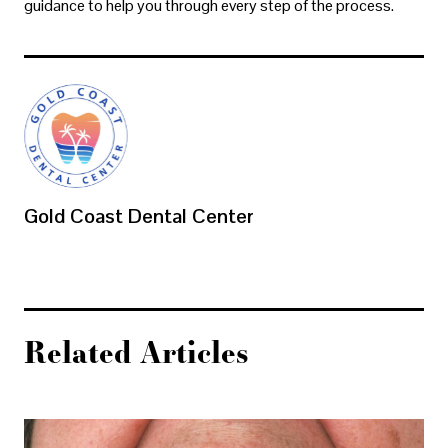
guidance to help you through every step of the process.
Gold Coast Dental Center
Related Articles