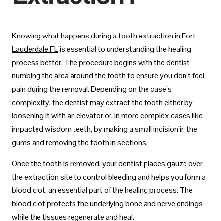
Knowing what happens during a
tooth extraction in Fort
Lauderdale FL
is essential to understanding the healing
process better. The procedure begins with the dentist
numbing the area around the tooth to ensure you don’t feel
pain during the removal. Depending on the case’s
complexity, the dentist may extract the tooth either by
loosening it with an elevator or, in more complex cases like
impacted wisdom teeth, by making a small incision in the
gums and removing the tooth in sections.
Once the tooth is removed, your dentist places gauze over
the extraction site to control bleeding and helps you form a
blood clot, an essential part of the healing process. The
blood clot protects the underlying bone and nerve endings
while the tissues regenerate and heal.