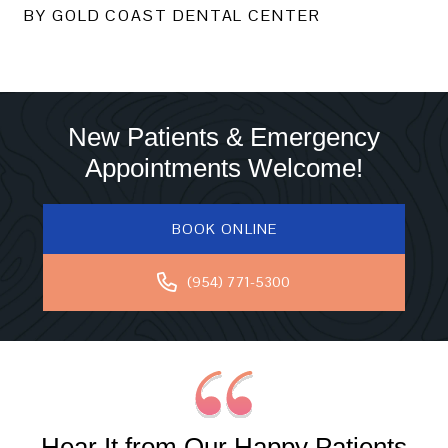
BY GOLD COAST DENTAL CENTER
New Patients & Emergency
Appointments Welcome!
BOOK ONLINE
(954) 771-5300
Hear It from Our Happy Patients