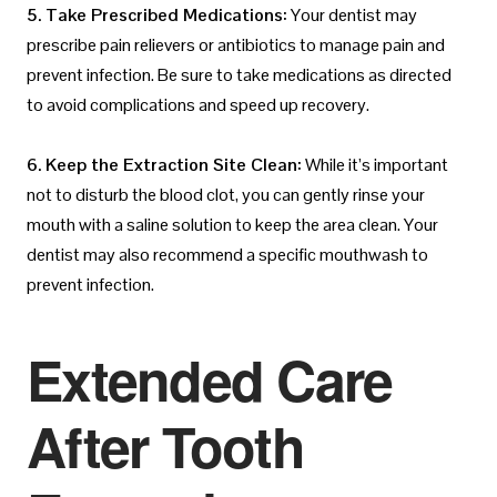
5. Take Prescribed Medications:
Your dentist may
prescribe pain relievers or antibiotics to manage pain and
prevent infection. Be sure to take medications as directed
to avoid complications and speed up recovery.
6. Keep the Extraction Site Clean:
While it’s important
not to disturb the blood clot, you can gently rinse your
mouth with a saline solution to keep the area clean. Your
dentist may also recommend a specific mouthwash to
prevent infection.
Extended Care
After Tooth