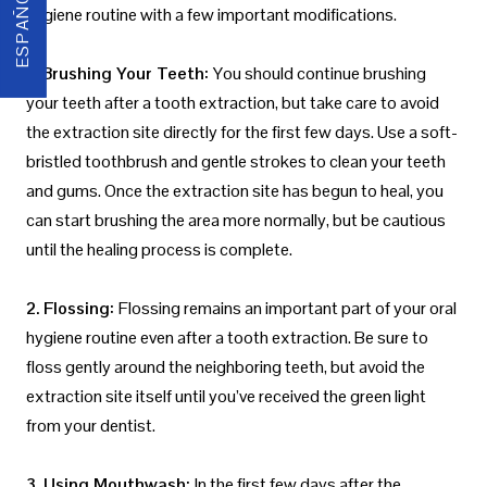
ESPAÑOL
hygiene routine with a few important modifications.
1. Brushing Your Teeth:
You should continue brushing
your teeth after a tooth extraction, but take care to avoid
the extraction site directly for the first few days. Use a soft-
bristled toothbrush and gentle strokes to clean your teeth
and gums. Once the extraction site has begun to heal, you
can start brushing the area more normally, but be cautious
until the healing process is complete.
2. Flossing:
Flossing remains an important part of your oral
hygiene routine even after a tooth extraction. Be sure to
floss gently around the neighboring teeth, but avoid the
extraction site itself until you’ve received the green light
from your dentist.
3. Using Mouthwash:
In the first few days after the