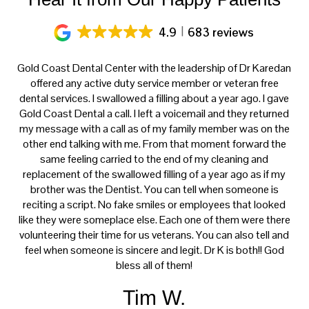
4.9
683 reviews
ery
Gold Coast Dental Center with the leadership of Dr Karedan
al
offered any active duty service member or veteran free
K
h
dental services. I swallowed a filling about a year ago. I gave
f
at
Gold Coast Dental a call. I left a voicemail and they returned
ce
my message with a call as of my family member was on the
p
th
other end talking with me. From that moment forward the
t
s
same feeling carried to the end of my cleaning and
tre
e.
replacement of the swallowed filling of a year ago as if my
ca
brother was the Dentist. You can tell when someone is
reciting a script. No fake smiles or employees that looked
like they were someplace else. Each one of them were there
volunteering their time for us veterans. You can also tell and
feel when someone is sincere and legit. Dr K is both!! God
bless all of them!
Tim W.