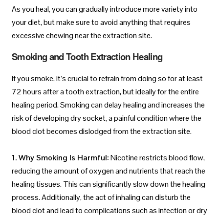
As you heal, you can gradually introduce more variety into
your diet, but make sure to avoid anything that requires
excessive chewing near the extraction site.
Smoking and Tooth Extraction Healing
If you smoke, it’s crucial to refrain from doing so for at least
72 hours after a tooth extraction, but ideally for the entire
healing period. Smoking can delay healing and increases the
risk of developing dry socket, a painful condition where the
blood clot becomes dislodged from the extraction site.
1. Why Smoking Is Harmful:
Nicotine restricts blood flow,
reducing the amount of oxygen and nutrients that reach the
healing tissues. This can significantly slow down the healing
process. Additionally, the act of inhaling can disturb the
blood clot and lead to complications such as infection or dry