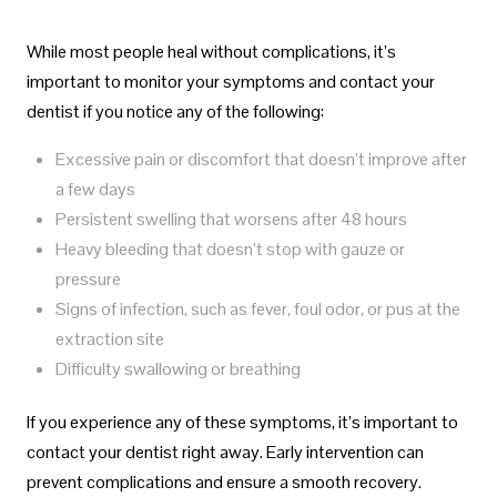
While most people heal without complications, it’s
important to monitor your symptoms and contact your
dentist if you notice any of the following:
Excessive pain or discomfort that doesn’t improve after
a few days
Persistent swelling that worsens after 48 hours
Heavy bleeding that doesn’t stop with gauze or
pressure
Signs of infection, such as fever, foul odor, or pus at the
extraction site
Difficulty swallowing or breathing
If you experience any of these symptoms, it’s important to
contact your dentist right away. Early intervention can
prevent complications and ensure a smooth recovery.