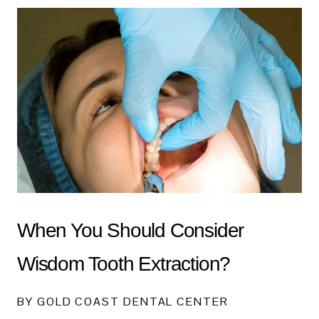
When You Should Consider
Wisdom Tooth Extraction?
BY GOLD COAST DENTAL CENTER