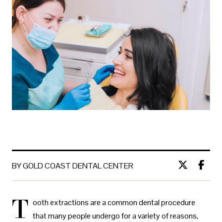
BY GOLD COAST DENTAL CENTER
T
ooth extractions are a common dental procedure
that many people undergo for a variety of reasons,