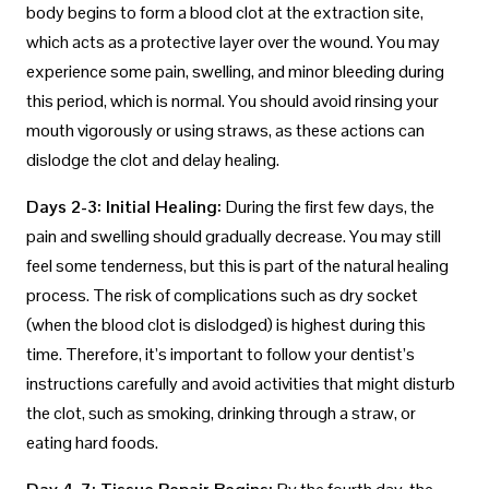
body begins to form a blood clot at the extraction site,
which acts as a protective layer over the wound. You may
experience some pain, swelling, and minor bleeding during
this period, which is normal. You should avoid rinsing your
mouth vigorously or using straws, as these actions can
dislodge the clot and delay healing.
Days 2-3: Initial Healing:
During the first few days, the
pain and swelling should gradually decrease. You may still
feel some tenderness, but this is part of the natural healing
process. The risk of complications such as dry socket
(when the blood clot is dislodged) is highest during this
time. Therefore, it’s important to follow your dentist’s
instructions carefully and avoid activities that might disturb
the clot, such as smoking, drinking through a straw, or
eating hard foods.