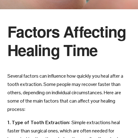
Factors Affecting
Healing Time
Several factors can influence how quickly you heal after a
tooth extraction. Some people may recover faster than
others, depending on individual circumstances. Here are
some of the main factors that can affect your healing
process:
1. Type of Tooth Extraction:
Simple extractions heal
faster than surgical ones, which are often needed for