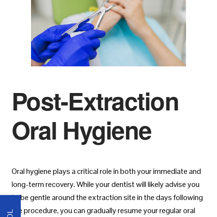
Post-Extraction
Oral Hygiene
Oral hygiene plays a critical role in both your immediate and
long-term recovery. While your dentist will likely advise you
to be gentle around the extraction site in the days following
the procedure, you can gradually resume your regular oral