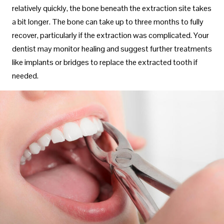
relatively quickly, the bone beneath the extraction site takes
a bit longer. The bone can take up to three months to fully
recover, particularly if the extraction was complicated. Your
dentist may monitor healing and suggest further treatments
like implants or bridges to replace the extracted tooth if
needed.