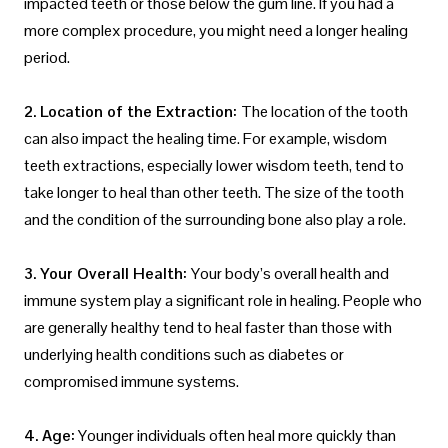
impacted teeth or those below the gum line. If you had a
more complex procedure, you might need a longer healing
period.
2. Location of the Extraction:
The location of the tooth
can also impact the healing time. For example, wisdom
teeth extractions, especially lower wisdom teeth, tend to
take longer to heal than other teeth. The size of the tooth
and the condition of the surrounding bone also play a role.
3. Your Overall Health:
Your body’s overall health and
immune system play a significant role in healing. People who
are generally healthy tend to heal faster than those with
underlying health conditions such as diabetes or
compromised immune systems.
4. Age:
Younger individuals often heal more quickly than