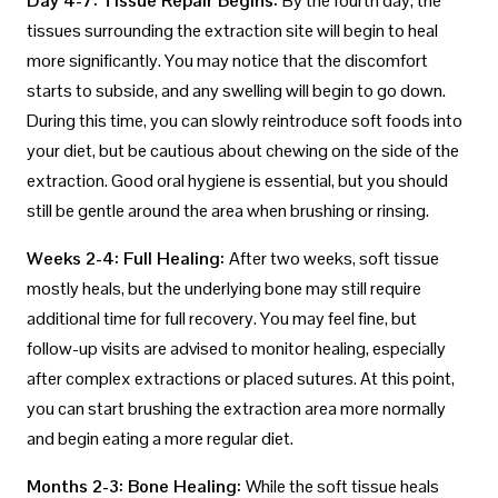
Day 4-7: Tissue Repair Begins:
By the fourth day, the
tissues surrounding the extraction site will begin to heal
more significantly. You may notice that the discomfort
starts to subside, and any swelling will begin to go down.
During this time, you can slowly reintroduce soft foods into
your diet, but be cautious about chewing on the side of the
extraction. Good oral hygiene is essential, but you should
still be gentle around the area when brushing or rinsing.
Weeks 2-4: Full Healing:
After two weeks, soft tissue
mostly heals, but the underlying bone may still require
additional time for full recovery. You may feel fine, but
follow-up visits are advised to monitor healing, especially
after complex extractions or placed sutures. At this point,
you can start brushing the extraction area more normally
and begin eating a more regular diet.
Months 2-3: Bone Healing:
While the soft tissue heals