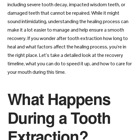
including severe tooth decay, impacted wisdom teeth, or
damaged teeth that cannot be repaired. While it might
sound intimidating, understanding the healing process can
make it a lot easier to manage and help ensure a smooth
recovery. If you wonder after tooth extraction how long to
heal and what factors affect the healing process, you’re in
the right place. Let’s take a detailed look at the recovery
timeline, what you can do to speed it up, and how to care for
your mouth during this time.
What Happens
During a Tooth
Extraction?