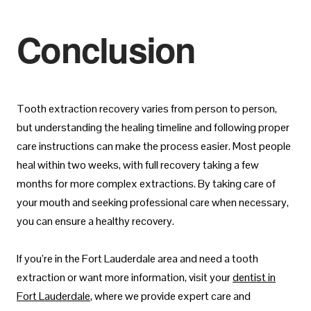
Conclusion
Tooth extraction recovery varies from person to person,
but understanding the healing timeline and following proper
care instructions can make the process easier. Most people
heal within two weeks, with full recovery taking a few
months for more complex extractions. By taking care of
your mouth and seeking professional care when necessary,
you can ensure a healthy recovery.
If you’re in the Fort Lauderdale area and need a tooth
extraction or want more information, visit your
dentist in
Fort Lauderdale
, where we provide expert care and