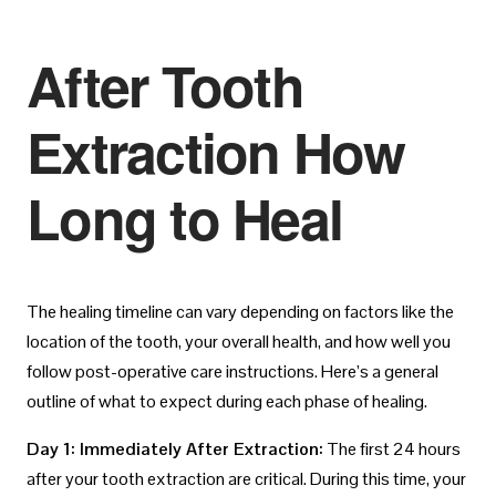
After Tooth
Extraction How
Long to Heal
The healing timeline can vary depending on factors like the
location of the tooth, your overall health, and how well you
follow post-operative care instructions. Here’s a general
outline of what to expect during each phase of healing.
Day 1: Immediately After Extraction:
The first 24 hours
after your tooth extraction are critical. During this time, your