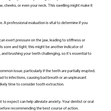
, cheeks, or even your neck. This swelling might make it
. A professional evaluation is vital to determine if you
 exert pressure on the jaw, leading to stiffness or
eels sore and tight, this might be another indicator of
and brushing your teeth challenging, so it’s essential to
ommon issue, particularly if the teeth are partially erupted.
d to infections, causing bad breath or an unpleasant
 likely time to consider tooth extraction.
to expect can help alleviate anxiety. Your dentist or oral
h before recommending the best course of action.