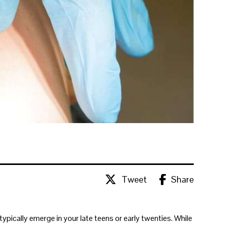
Tweet
Share
typically emerge in your late teens or early twenties. While