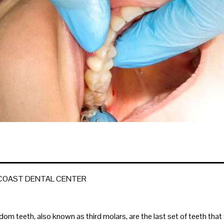
 COAST DENTAL CENTER
dom teeth, also known as third molars, are the last set of teeth that 