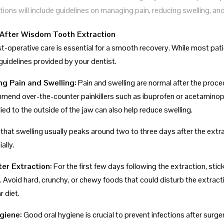
tions will include guidelines on managing pain, reducing swelling, an
After Wisdom Tooth Extraction
t-operative care is essential for a smooth recovery. While most pati
guidelines provided by your dentist.
ng Pain and Swelling:
Pain and swelling are normal after the proce
end over-the-counter painkillers such as ibuprofen or acetaminophe
ed to the outside of the jaw can also help reduce swelling.
 that swelling usually peaks around two to three days after the extr
ally.
ter Extraction:
For the first few days following the extraction, sti
 Avoid hard, crunchy, or chewy foods that could disturb the extracti
r diet.
ygiene:
Good oral hygiene is crucial to prevent infections after surg