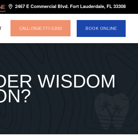
2467 E Commercial Blvd. Fort Lauderdale, FL 33308
NE
CALL: (954) 771-5300
T
BOOK ONLINE
DER WISDOM
ON?