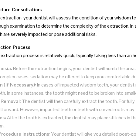
dure Consultation:
extraction, your dentist will assess the condition of your wisdom tee
ough examination to determine the complexity of the extraction. In 
th are severely impacted or pose additional risks.
ction Process
extraction process is relatively quick, typically taking less than an 
hesia:
Before the extraction begins, your dentist will numb the area
omplex cases, sedation may be offered to keep you comfortable du
on (If Necessary):
In cases of impacted wisdom teeth, your dentist 
oth. In some instances, the tooth might need to be broken into smalle
 Removal:
The dentist will then carefully extract the tooth. For full
htforward. However, impacted teeth or teeth with curved roots may ta
es:
After the tooth is extracted, the dentist may place stitches in t
on.
rocedure Instructions:
Your dentist will give you detailed post-o