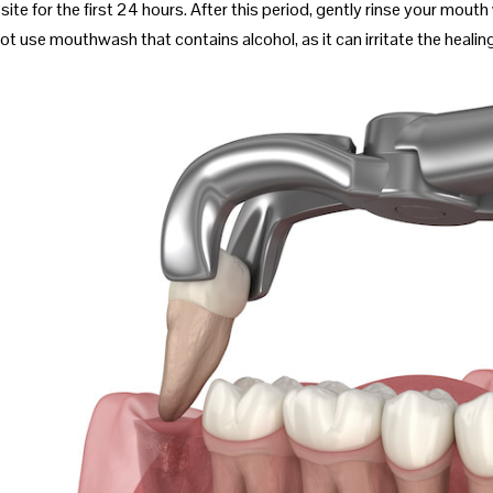
site for the first 24 hours. After this period, gently rinse your mou
ot use mouthwash that contains alcohol, as it can irritate the healing