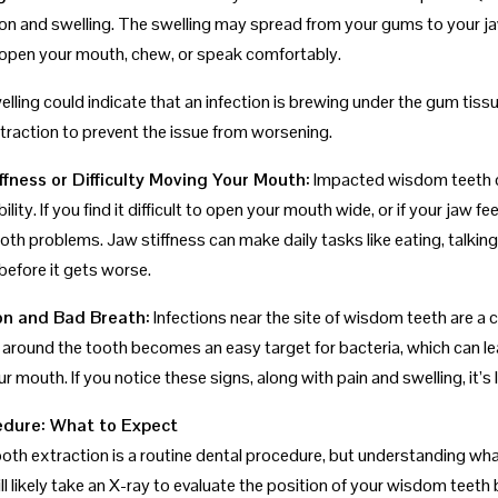
on and swelling. The swelling may spread from your gums to your jaw
to open your mouth, chew, or speak comfortably.
lling could indicate that an infection is brewing under the gum tissue
traction to prevent the issue from worsening.
ffness or Difficulty Moving Your Mouth:
Impacted wisdom teeth can
ility. If you find it difficult to open your mouth wide, or if your jaw f
h problems. Jaw stiffness can make daily tasks like eating, talking, 
before it gets worse.
ion and Bad Breath:
Infections near the site of wisdom teeth are a c
around the tooth becomes an easy target for bacteria, which can lea
ur mouth. If you notice these signs, along with pain and swelling, it’s
dure: What to Expect
th extraction is a routine dental procedure, but understanding what 
ll likely take an X-ray to evaluate the position of your wisdom teet