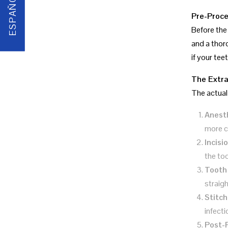
ESPAÑOL
Pre-Proce
Before the 
and a thor
if your tee
The Extra
The actual 
Anest
more c
Incisi
the to
Tooth
straig
Stitch
infecti
Post-P