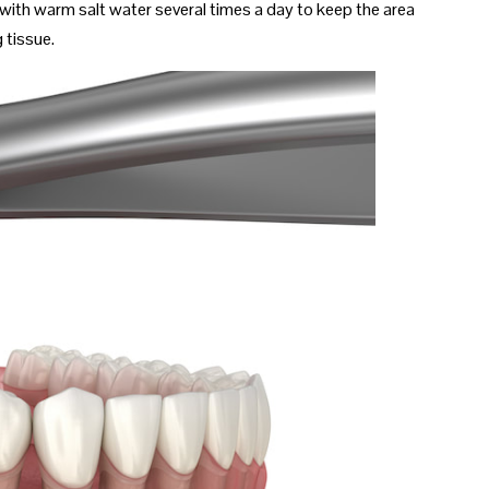
th with warm salt water several times a day to keep the area
 tissue.