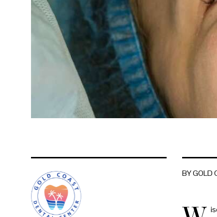
BY GOLD
W
is