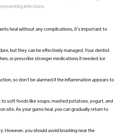
d preventing infections.
ents heal without any complications, it’s important to
dure, but they can be effectively managed. Your dentist
n, or prescribe stronger medications if needed. Ice
action, so don’t be alarmed if the inflammation appears to
ck to soft foods like soups, mashed potatoes, yogurt, and
on site. As your gums heal, you can gradually return to
ery. However, you should avoid brushing near the