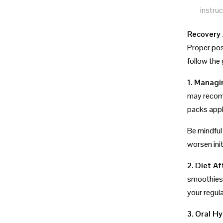
instruc
Recovery 
Proper pos
follow the 
1. Managi
may recomm
packs appli
Be mindful
worsen initi
2. Diet Af
smoothies.
your regula
3. Oral H