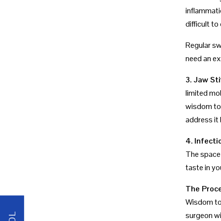
inflammati
difficult 
Regular swe
need an ex
3. Jaw Sti
limited mob
wisdom toot
address it 
4. Infect
The space 
taste in yo
The Proce
Wisdom too
surgeon wi