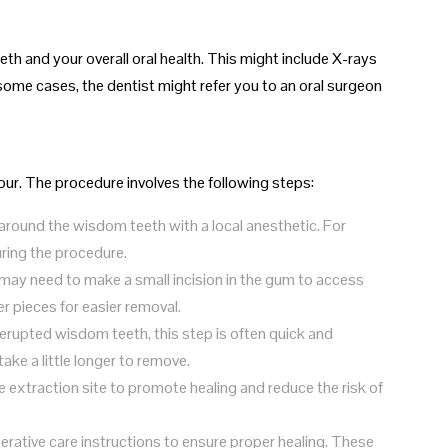
th and your overall oral health. This might include X-rays
some cases, the dentist might refer you to an oral surgeon
hour. The procedure involves the following steps:
 around the wisdom teeth with a local anesthetic. For
ring the procedure.
may need to make a small incision in the gum to access
r pieces for easier removal.
y erupted wisdom teeth, this step is often quick and
ke a little longer to remove.
he extraction site to promote healing and reduce the risk of
perative care instructions to ensure proper healing. These