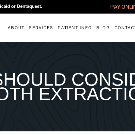
icaid or Dentaquest.
PAY ONLI
ABOUT
SERVICES
PATIENT INFO
BLOG
CONTAC
SHOULD CONSI
OTH EXTRACTI