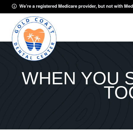
We’re a registered Medicare provider, but not with Med
WHEN YOU 
TO