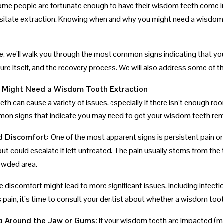
ome people are fortunate enough to have their wisdom teeth come i
sitate extraction. Knowing when and why you might need a wisdom t
ide, we’ll walk you through the most common signs indicating that 
ure itself, and the recovery process. We will also address some of t
u Might Need a Wisdom Tooth Extraction
th can cause a variety of issues, especially if there isn’t enough r
n signs that indicate you may need to get your wisdom teeth re
nd Discomfort:
One of the most apparent signs is persistent pain or
but could escalate if left untreated. The pain usually stems from the
owded area.
e discomfort might lead to more significant issues, including infecti
 pain, it’s time to consult your dentist about whether a wisdom toot
ng Around the Jaw or Gums:
If your wisdom teeth are impacted (me