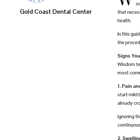
s
Gold Coast Dental Center
that neces
health.
In this gu
the proced
Signs Yo
Wisdom tee
most commo
1. Pain a
start mild 
already cr
Ignoring th
continuous
2. Swelli