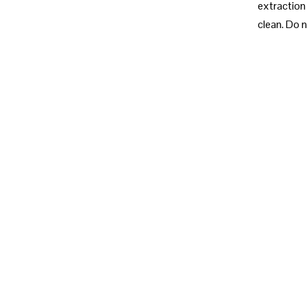
extraction 
clean. Do n