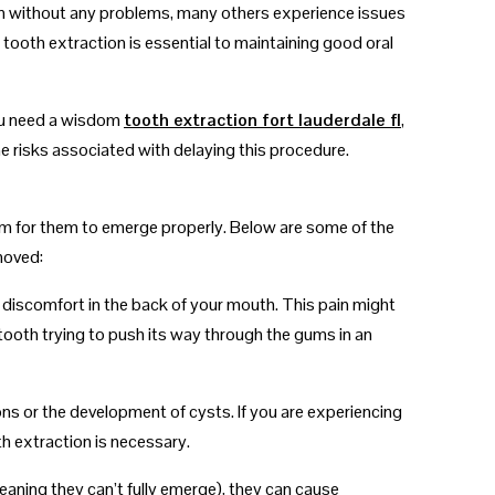
n without any problems, many others experience issues
ooth extraction is essential to maintaining good oral
you need a wisdom
tooth extraction fort lauderdale fl
,
he risks associated with delaying this procedure.
oom for them to emerge properly. Below are some of the
moved:
 discomfort in the back of your mouth. This pain might
 tooth trying to push its way through the gums in an
ons or the development of cysts. If you are experiencing
h extraction is necessary.
aning they can’t fully emerge), they can cause